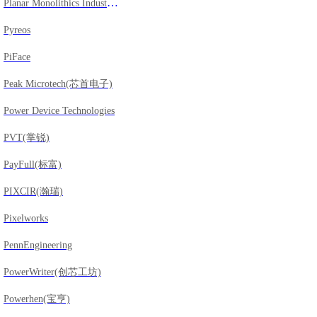
Planar Monolithics Industries
Pyreos
PiFace
Peak Microtech(芯首电子)
Power Device Technologies
PVT(掌锐)
PayFull(标富)
PIXCIR(瀚瑞)
Pixelworks
PennEngineering
PowerWriter(创芯工坊)
Powerhen(宝亨)