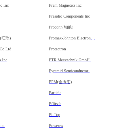
Co Inc
Prem Magnetics Inc
Presidio Components Inc
Proconn(钿航)
Promax-Johnton Electronic Corporation
gy(旺玖)
 Co Ltd
Protectron
PTR Messtechnik GmbH & Co KG
 Inc
Pyramid Semiconductor Corporation
PPM(金鹰汇)
Particle
Pflitsch
Pi-Top
ion
Powerex