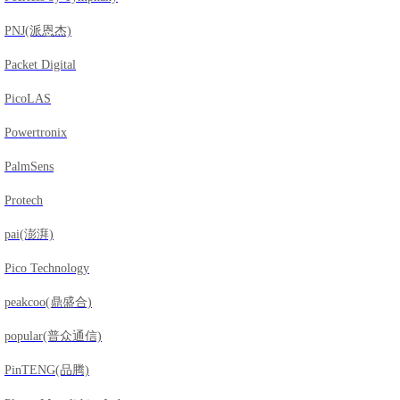
PNJ(派恩杰)
Packet Digital
PicoLAS
Powertronix
PalmSens
Protech
pai(澎湃)
Pico Technology
peakcoo(鼎盛合)
popular(普众通信)
PinTENG(品腾)