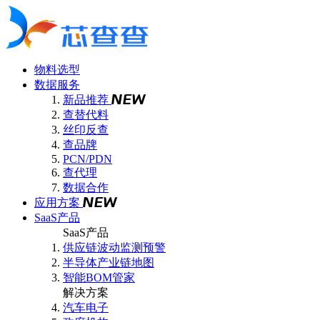
物料选型
数据服务
新品推荐
查替代料
丝印反查
查品牌
PCN/PDN
查代理
数据合作
应用方案
SaaS产品
SaaS产品
供应链波动监测预警
半导体产业链地图
智能BOM管家
解决方案
汽车电子