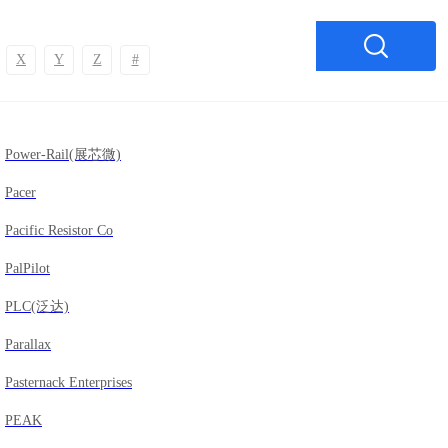
X
Y
Z
#
Power-Rail(展芯微)
Pacer
Pacific Resistor Co
PalPilot
PLC(泛达)
Parallax
Pasternack Enterprises
PEAK