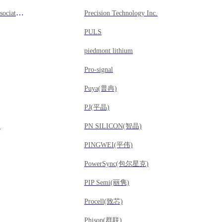
Precision Design Associates, Inc
Precision Technology Inc.
PULS
piedmont lithium
Pro-signal
Puya(普冉)
PJ(平晶)
)
PN SILICON(智晶)
PINGWEI(平伟)
PowerSync(包尔星克)
PIP Semi(丽隽)
Procell(致芯)
Phison(群联)