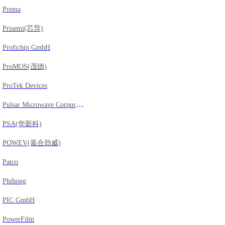
Prema
Prisemi(芯导)
Profichip GmbH
ProMOS(茂德)
ProTek Devices
Pulsar Microwave Corporation
PSA(华新科)
POWEV(嘉合劲威)
Patco
Phihong
PIC GmbH
PowerFilm