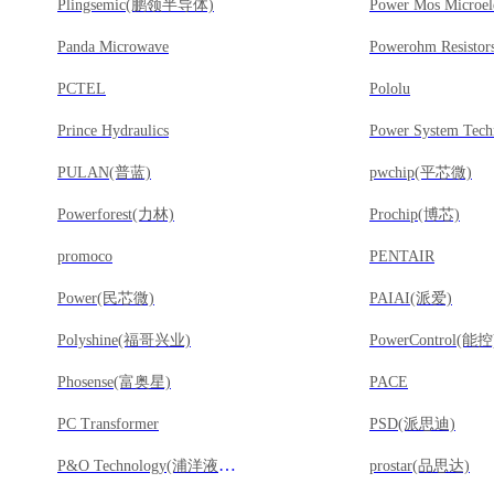
Plingsemic(鹏领半导体)
Panda Microwave
Powerohm Resistor
PCTEL
Pololu
Prince Hydraulics
Power System Tech
PULAN(普蓝)
pwchip(平芯微)
Powerforest(力林)
Prochip(博芯)
promoco
PENTAIR
Power(民芯微)
PAIAI(派爱)
Polyshine(福哥兴业)
PowerControl(能控
Phosense(富奥星)
PACE
PC Transformer
PSD(派思迪)
P&O Technology(浦洋液晶)
prostar(品思达)