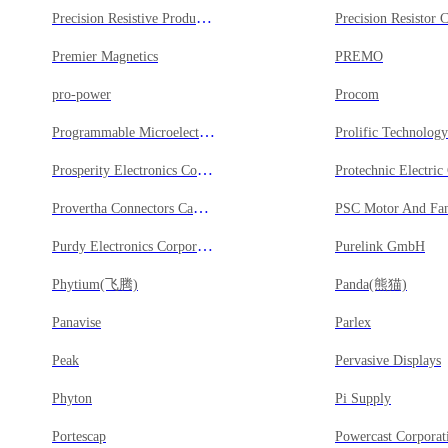
Precision Resistive Products Inc
Precision Resistor 
Premier Magnetics
PREMO
pro-power
Procom
Programmable Microelectronics Corp
Prolific Technolo
Prosperity Electronics Co Ltd
Protechnic Electric
Provertha Connectors Cables & Solutions GmbH
PSC Motor And Fan
Purdy Electronics Corporation
Purelink GmbH
Phytium(飞腾)
Panda(熊猫)
Panavise
Parlex
Peak
Pervasive Displays
Phyton
Pi Supply
Portescap
Powercast Corporat