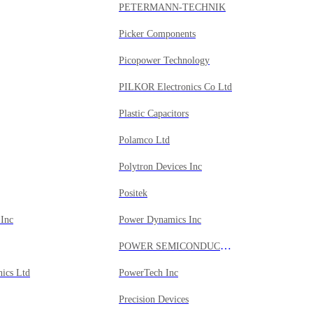
PETERMANN-TECHNIK
Picker Components
Picopower Technology
PILKOR Electronics Co Ltd
Plastic Capacitors
Polamco Ltd
Polytron Devices Inc
Positek
Inc
Power Dynamics Inc
POWER SEMICONDUCTORS INC
nics Ltd
PowerTech Inc
Precision Devices