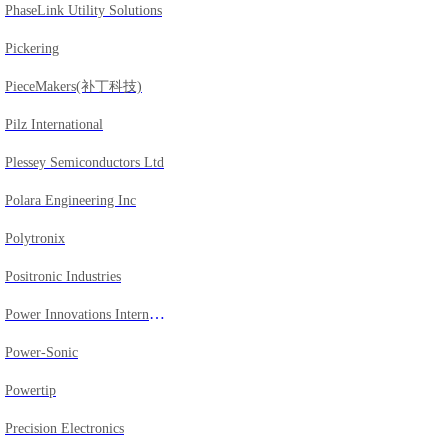
PhaseLink Utility Solutions
Pickering
PieceMakers(补丁科技)
Pilz International
Plessey Semiconductors Ltd
Polara Engineering Inc
Polytronix
Positronic Industries
Power Innovations International, Inc.
Power-Sonic
Powertip
Precision Electronics