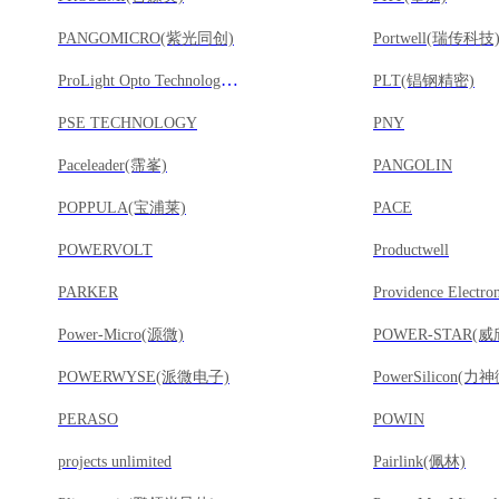
PANGOMICRO(紫光同创)
Portwell(瑞传科技
ProLight Opto Technology(葳天科技)
PLT(锠钢精密)
PSE TECHNOLOGY
PNY
Paceleader(霈峯)
PANGOLIN
POPPULA(宝浦莱)
PACE
POWERVOLT
Productwell
PARKER
Power-Micro(源微)
POWER-STAR(
POWERWYSE(派微电子)
PowerSilicon(力神
PERASO
POWIN
projects unlimited
Pairlink(佩林)