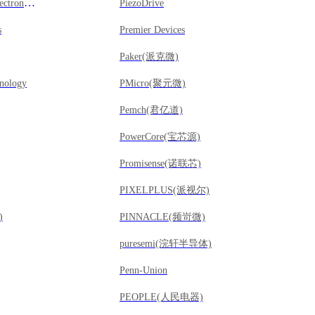
Power Mos Microelectronics(擎茂微)
PiezoDrive
s
Premier Devices
Paker(派克微)
nology
PMicro(聚元微)
Pemch(君亿道)
PowerCore(宝芯源)
Promisense(诺联芯)
PIXELPLUS(派视尔)
)
PINNACLE(频岢微)
puresemi(浣轩半导体)
Penn-Union
PEOPLE(人民电器)