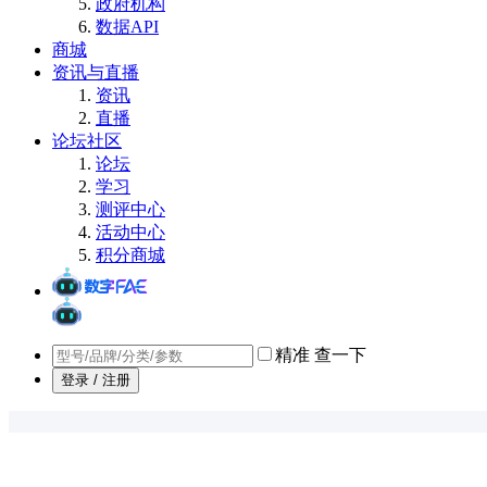
政府机构
数据API
商城
资讯与直播
资讯
直播
论坛社区
论坛
学习
测评中心
活动中心
积分商城
精准
查一下
登录 / 注册