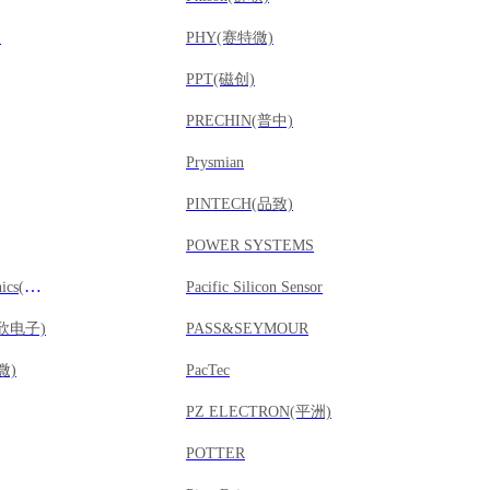
)
PHY(赛特微)
PPT(磁创)
PRECHIN(普中)
Prysmian
PINTECH(品致)
POWER SYSTEMS
Providence Electronics(远见电子)
Pacific Silicon Sensor
威欣电子)
PASS&SEYMOUR
微)
PacTec
PZ ELECTRON(平洲)
POTTER