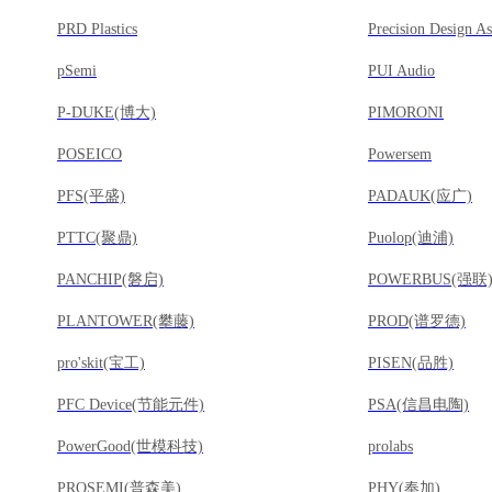
PRD Plastics
pSemi
PUI Audio
P-DUKE(博大)
PIMORONI
POSEICO
Powersem
PFS(平盛)
PADAUK(应广)
PTTC(聚鼎)
Puolop(迪浦)
PANCHIP(磐启)
POWERBUS(强联
PLANTOWER(攀藤)
PROD(谱罗德)
pro'skit(宝工)
PISEN(品胜)
PFC Device(节能元件)
PSA(信昌电陶)
PowerGood(世模科技)
prolabs
PROSEMI(普森美)
PHY(奉加)