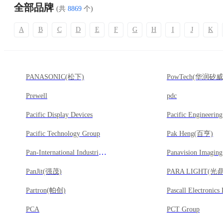
全部品牌
(共
8869
个)
A
B
C
D
E
F
G
H
I
J
K
PANASONIC(松下)
PowTech(华润矽威
Prewell
pdc
Pacific Display Devices
Pacific Engineerin
Pacific Technology Group
Pak Heng(百亨)
Pan-International Industrial Corp(廣宇)
Panavision Imagin
PanJit(强茂)
PARA LIGHT(光鼎
Partron(帕创)
Pascall Electronics
PCA
PCT Group