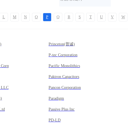
L
M
N
O
P
Q
R
S
T
U
V
W
)
Princeton(普诚)
P-tec Corporation
g Corp
Pacific Monolithics
Paktron Capacitors
g LLC
Pancon Corporation
)
Paradigm
 Ltd
Passive Plus Inc
PD-LD