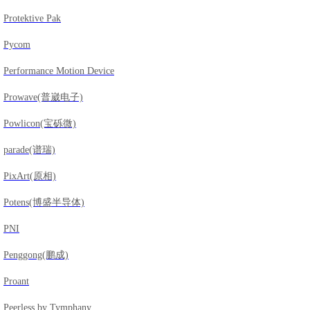
Protektive Pak
Pycom
Performance Motion Device
Prowave(普崴电子)
Powlicon(宝砾微)
parade(谱瑞)
PixArt(原相)
Potens(博盛半导体)
PNI
Penggong(鹏成)
Proant
Peerless by Tymphany