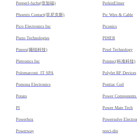
Pepperl-fuchs(倍加福)
PerkinElmer
Phoenix Contact(菲尼克斯)
Pic Wire & Cable
Pico Electronics Inc
Piconics
Piezo Technologies
PIHER
Pinrex(频锐科技)
Pixel Technology
Pletronics Inc
Pointec(科准科技)
Polomarconi .IT SPA
Polyfet RF Devices
Pomona Electronics
Pontiac Coil
Potato
Power Components 
PI
Power Mate Tech
Powerbox
Powersolve Electro
Powerway
preci-dip