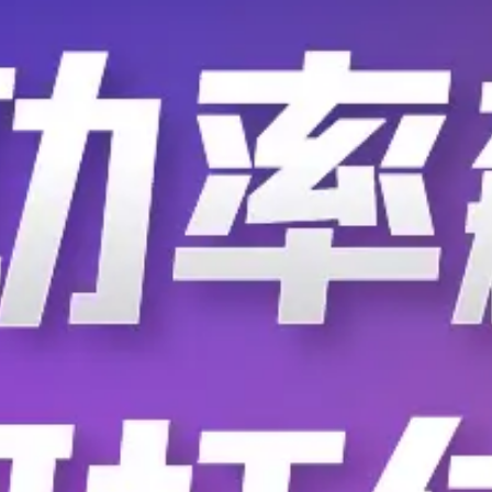
C-005R32.7680K-A:ROHS
C-005R32.7680K-A
C-005R32.7680K-D
C-005R32.7680K-E
C-006-LA-8G-M06BK/20G/B
C-0103F-900
C-0103F-901
C-0104F-900
C-0104M-900
C-0105M-901
C-0106F-900
C-0106M-901
C-0148-100-0
C-0151-01
C-0205-10-U
C-0205-20-T
C-0205-30-U
C-0205-6-T
C-022-G
C-022K02