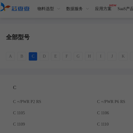
物料选型
数据服务
应用方案
SaaS产
全部型号
A
B
C
D
E
F
G
H
I
J
K
C
C +/PWR P2 RS
C +/PWR P6 RS
C 1105
C 1106
C 1109
C 1110