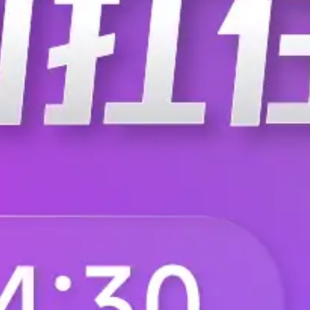
C-0250
C-0265
C-032-S
C-033-B
C-0408-10-U
C-0408-20-T
C-0408-30-U
C-0408-6-T
C-05
C-0500-0008-A701
C-0509C/H5
C-0510-10-T
C-0510-20-U
C-0510-30-T
C-0510-6-U
C-0512
C-0536-T108-C101
C-06
C-0600-1200-801
C-0600-2002-801
C-0600-R393-E261
C-0600-SMA1-3211
C-0602-6
C-064064-10-9