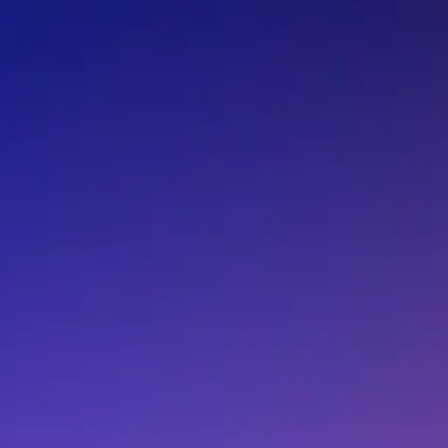
C-002RX 32.7680K-E
C-002RX 32.7680K-
C-002RX32.768000K6+100.0-100.0
C-002RX32.7680K-A0
C-002RX32.7680K-
C-002RX32.7680K-H
C-002RX32.7680K-
C-002RXOBSOLETELTB:28Jan2022RoHSconf
C-002SH
C-004R 32.7680K-A
C-004R 32.7680K-A
C-004R32.768000K6+100.0-100.0
C-004R32.7680K-A:ROHS
C-004R32.7680K-A
C-004R32.7680K-D:ROHS
C-004R32.7680K-E
C-004R32.768K-A
C-004R32.768K-AG
C-005R 32.7680K-AC
C-005R 32.7680K-A
C-005R32.768000K6+100.0-100.0