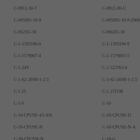
C-0912-30-T
C-0912-30-U
C-095095-10-9
C-0S23U-30
C-0S63U-10
C-1-1393186-0
C-1-1393194-9
C-1-1579007-4
C-1-1579007-5
C-1-24V
C-1-523763-0
C-1-62-20/00-1-2.5
C-1-62-24/00-1-2.5
C-1.25
C-1.25TOR
C-1/4
C-10
C-10-CPUSE-43-AI6
C-10-CPUSE-D
C-10-CPUSE-N
C-10-CPUSE-N-A
C-10-CPUSW-N
C-10-G