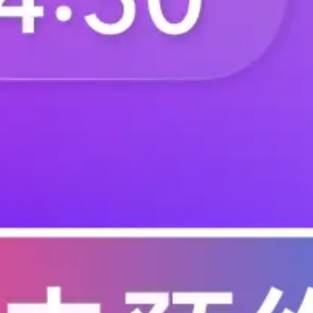
C-06A3-0101-0101
C-06A3-0150-5201
C-06A3-0204-0100
C-06A3-0205-1100
C-06A4-0201-0200
C-06A4-0201-1200
C-06A5-9201-1100
C-06A5-9201-1113
C-06B1-0101-1100
C-06B1-0103-0100
C-06B2-0103-0200
C-06B2-0111-1200
C-06B2-0150-1200
C-06B3-0200-0101
C-06B3-0206-0101
C-06B3-0206-1100
C-06B3-0401-0101
C-06B3-0405-0110
C-06B3-0405-1111
C-06B3-0705-0110
C-06B3-9501-1100
C-06B4-0200-1200
C-06B4-0219-1200
C-06B5-9301-0100