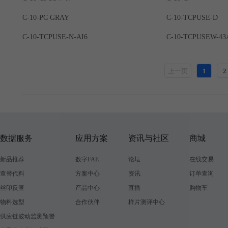
C-10-PC GRAY
C-10-TCPUSE-D
C-10-TCPUSE-N-AI6
C-10-TCPUSEW-43
上一页
1
2
数据服务
应用方案
资讯与社区
商城
新品推荐
数字FAE
论坛
在线交易
查替代料
方案中心
资讯
订单查询
丝印反查
产品中心
直播
购物车
物料选型
合作伙伴
样片测评中心
供应链波动监测预警