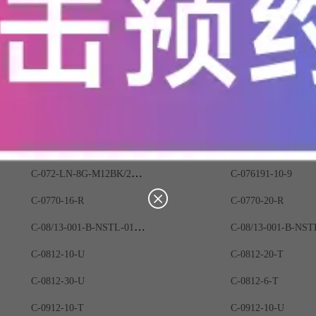
C-06B5-9401-1100
C-06B5-9901-1100
C-06B6-9401-0200
C-06B6-9401-1200
C-06F4-0200-0401
C-06F4-0201-2A03
C-06F4-0401-0400
C-06F4-0491-0400
C-06F6-9201-6A00
C-06F6-9203-0400
C-06G3-9812-1100
C-06G5-9340-0100
C-072-LN-8G-M12BK/20G/E
C-076191-10-9
C-0770-16-R
C-0770-20-R
C-08/13-001-B-NSTL-01-G5
C-0812-10-U
C-0812-20-T
C-0812-30-U
C-0812-6-T
C-0912-10-T
C-0912-10-U