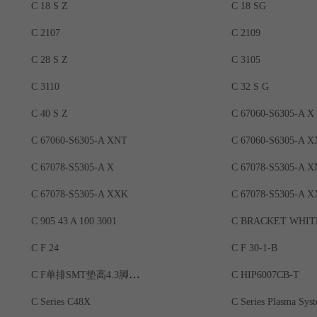
C 18 S Z
C 18 SG
C 2107
C 2109
C 28 S Z
C 3105
C 3110
C 32 S G
C 40 S Z
C 67060-S6305-A X
C 67060-S6305-A XNT
C 67060-S6305-A 
C 67078-S5305-A X
C 67078-S5305-A 
C 67078-S5305-A XXK
C 67078-S5305-A X
C 905 43 A 100 3001
C BRACKET WHIT
C F 24
C F 30-1-B
C F单排SMT垫高4.3脚位9.08
C HIP6007CB-T
C Series C48X
C Series Plasma Sys