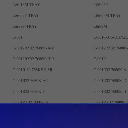
C&P15M-TRAY
C&P25F
C&P37F-TRAY
C&P37M-TRAY
C&P9F-TRAY
C&P9M
C-001
C-0010-375-501N21
C-0012RX32.7680K-AG:ROHS
C-0012RX32.7680K-H:ROHS
C-001R
C-001R-32.768KHZ-SR
C-001R32.7680K-A
C-001R32.7680K-AG
C-001R32.7680K-D
C-001R32.7680K-F
C-001R32.7680K-H
C-001RX32.7680K-A
C-001RX32.7680K-
C-001RX32.7680K-E
C-001RX32.7680K-
C-002RX
C-002RX 32.7680K