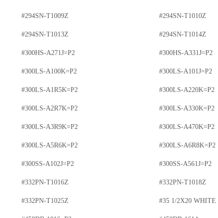
#294SN-T1009Z
#294SN-T1010Z
#294SN-T1013Z
#294SN-T1014Z
#300HS-A271J=P2
#300HS-A331J=P2
#300LS-A100K=P2
#300LS-A101J=P2
#300LS-A1R5K=P2
#300LS-A220K=P2
#300LS-A2R7K=P2
#300LS-A330K=P2
#300LS-A3R9K=P2
#300LS-A470K=P2
#300LS-A5R6K=P2
#300LS-A6R8K=P2
#300SS-A102J=P2
#300SS-A561J=P2
#332PN-T1016Z
#332PN-T1018Z
#332PN-T1025Z
#35 1/2X20 WHITE