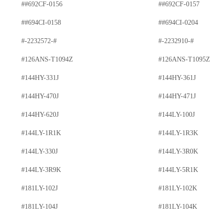
##692CF-0156
##692CF-0157
##694CI-0158
##694CI-0204
#-2232572-#
#-2232910-#
#126ANS-T1094Z
#126ANS-T1095Z
#144HY-331J
#144HY-361J
#144HY-470J
#144HY-471J
#144HY-620J
#144LY-100J
#144LY-1R1K
#144LY-1R3K
#144LY-330J
#144LY-3R0K
#144LY-3R9K
#144LY-5R1K
#181LY-102J
#181LY-102K
#181LY-104J
#181LY-104K