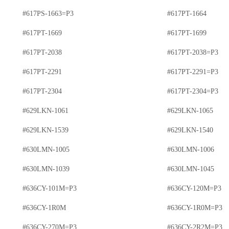
#617PS-1663=P3
#617PT-1664
#617PT-1669
#617PT-1699
#617PT-2038
#617PT-2038=P3
#617PT-2291
#617PT-2291=P3
#617PT-2304
#617PT-2304=P3
#629LKN-1061
#629LKN-1065
#629LKN-1539
#629LKN-1540
#630LMN-1005
#630LMN-1006
#630LMN-1039
#630LMN-1045
#636CY-101M=P3
#636CY-120M=P3
#636CY-1R0M
#636CY-1R0M=P3
#636CY-270M=P3
#636CY-2R2M=P3