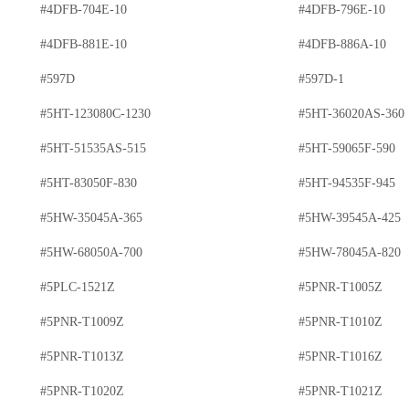
#4DFB-704E-10
#4DFB-796E-10
#4DFB-881E-10
#4DFB-886A-10
#597D
#597D-1
#5HT-123080C-1230
#5HT-36020AS-360
#5HT-51535AS-515
#5HT-59065F-590
#5HT-83050F-830
#5HT-94535F-945
#5HW-35045A-365
#5HW-39545A-425
#5HW-68050A-700
#5HW-78045A-820
#5PLC-1521Z
#5PNR-T1005Z
#5PNR-T1009Z
#5PNR-T1010Z
#5PNR-T1013Z
#5PNR-T1016Z
#5PNR-T1020Z
#5PNR-T1021Z