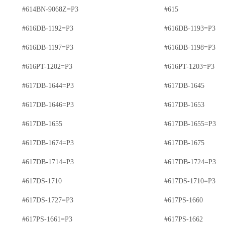
#614BN-9068Z=P3
#615
#616DB-1192=P3
#616DB-1193=P3
#616DB-1197=P3
#616DB-1198=P3
#616PT-1202=P3
#616PT-1203=P3
#617DB-1644=P3
#617DB-1645
#617DB-1646=P3
#617DB-1653
#617DB-1655
#617DB-1655=P3
#617DB-1674=P3
#617DB-1675
#617DB-1714=P3
#617DB-1724=P3
#617DS-1710
#617DS-1710=P3
#617DS-1727=P3
#617PS-1660
#617PS-1661=P3
#617PS-1662