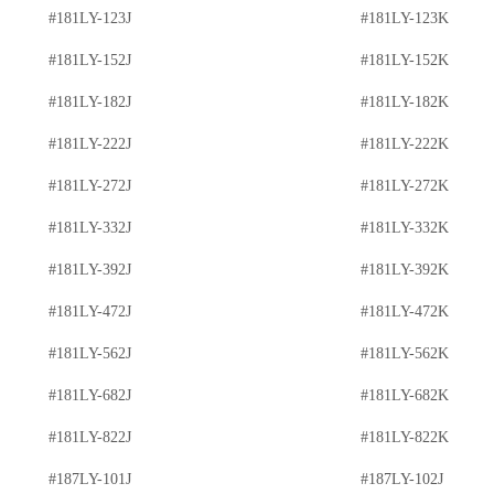
#181LY-123J
#181LY-123K
#181LY-152J
#181LY-152K
#181LY-182J
#181LY-182K
#181LY-222J
#181LY-222K
#181LY-272J
#181LY-272K
#181LY-332J
#181LY-332K
#181LY-392J
#181LY-392K
#181LY-472J
#181LY-472K
#181LY-562J
#181LY-562K
#181LY-682J
#181LY-682K
#181LY-822J
#181LY-822K
#187LY-101J
#187LY-102J