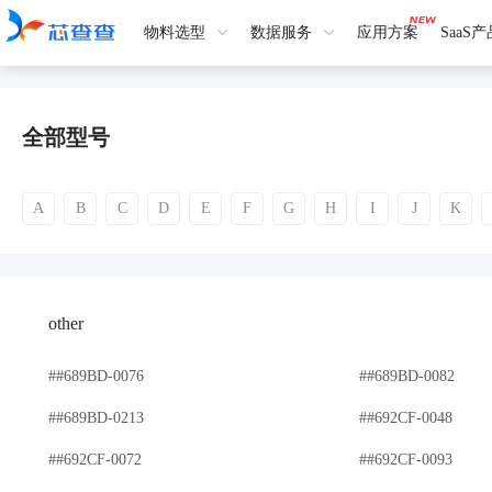
物料选型
数据服务
应用方案
SaaS
全部型号
A
B
C
D
E
F
G
H
I
J
K
other
##689BD-0076
##689BD-0082
##689BD-0213
##692CF-0048
##692CF-0072
##692CF-0093