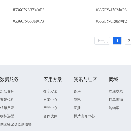
#636CY-3R3M=P3
#636CY-470M=P3
#636CY-680M=P3
#636CY-6R8M=P3
上一页
1
2
数据服务
应用方案
资讯与社区
商城
新品推荐
数字FAE
论坛
在线交易
查替代料
方案中心
资讯
订单查询
丝印反查
产品中心
直播
购物车
物料选型
合作伙伴
样片测评中心
供应链波动监测预警