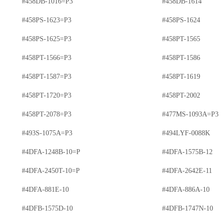
#458DB-1016=P3
#458DB-1614
#458PS-1623=P3
#458PS-1624
#458PS-1625=P3
#458PT-1565
#458PT-1566=P3
#458PT-1586
#458PT-1587=P3
#458PT-1619
#458PT-1720=P3
#458PT-2002
#458PT-2078=P3
#477MS-1093A=P3
#493S-1075A=P3
#494LYF-0088K
#4DFA-1248B-10=P
#4DFA-1575B-12
#4DFA-2450T-10=P
#4DFA-2642E-11
#4DFA-881E-10
#4DFA-886A-10
#4DFB-1575D-10
#4DFB-1747N-10