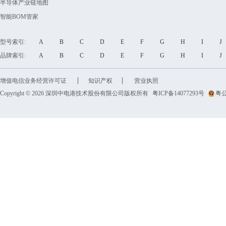
半导体产业链地图
智能BOM管家
型号索引:
A
B
C
D
E
F
G
H
I
品牌索引:
A
B
C
D
E
F
G
H
I
增值电信业务经营许可证
知识产权
营业执照
Copyright © 2026 深圳中电港技术股份有限公司版权所有
粤ICP备14077293号
粤公