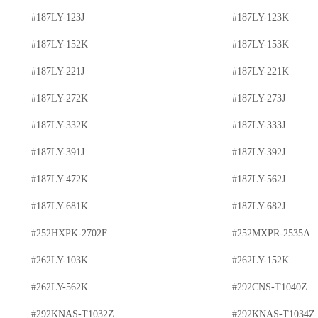
#187LY-123J
#187LY-123K
#187LY-152K
#187LY-153K
#187LY-221J
#187LY-221K
#187LY-272K
#187LY-273J
#187LY-332K
#187LY-333J
#187LY-391J
#187LY-392J
#187LY-472K
#187LY-562J
#187LY-681K
#187LY-682J
#252HXPK-2702F
#252MXPR-2535A
#262LY-103K
#262LY-152K
#262LY-562K
#292CNS-T1040Z
#292KNAS-T1032Z
#292KNAS-T1034Z