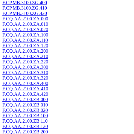
F.CP.MB.3100.ZG.400
F.CP.MB.3100.ZG.410
F.CP.MB.3100.ZG.420
F.CQ.AA.2100.ZA.000
F.CQ.AA.2100.ZA.010
F.CQ.AA.2100.ZA.020
F.CQ.AA.2100.ZA.100
F.CQ.AA.2100.ZA.110
F.CQ.AA.2100.ZA.120
F.CQ.AA.2100.ZA.200
F.CQ.AA.2100.ZA.210
F.CQ.AA.2100.ZA.220
F.CQ.AA.2100.ZA.300
F.CQ.AA.2100.ZA.310
F.CQ.AA.2100.ZA.320
F.CQ.AA.2100.ZA.400
F.CQ.AA.2100.ZA.410
F.CQ.AA.2100.ZA.420
F.CQ.AA.2100.ZB.000
F.CQ.AA.2100.ZB.010
F.CQ.AA.2100.ZB.020
F.CQ.AA.2100.ZB.100
F.CQ.AA.2100.ZB.110
F.CQ.AA.2100.ZB.120
F.CQ.AA.2100.ZB.200