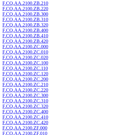
F.CQ.AA.2100.ZB.210
F.CQ.AA.2100.ZB.220
F.CQ.AA.2100.ZB.300
F.CQ.AA.2100.ZB.310
F.CQ.AA.2100.ZB.320
F.CQ.AA.2100.ZB.400
F.CQ.AA.2100.ZB.410
F.CQ.AA.2100.ZB.420
F.CQ.AA.2100.ZC.000
F.CQ.AA.2100.ZC.010
F.CQ.AA.2100.ZC.020
F.CQ.AA.2100.ZC.100
F.CQ.AA.2100.ZC.110
F.CQ.AA.2100.ZC.120
F.CQ.AA.2100.ZC.200
F.CQ.AA.2100.ZC.210
F.CQ.AA.2100.ZC.220
F.CQ.AA.2100.ZC.300
F.CQ.AA.2100.ZC.310
F.CQ.AA.2100.ZC.320
F.CQ.AA.2100.ZC.400
F.CQ.AA.2100.ZC.410
F.CQ.AA.2100.ZC.420
F.CQ.AA.2100.ZF.000
F.CQ.AA.2100.ZF.010