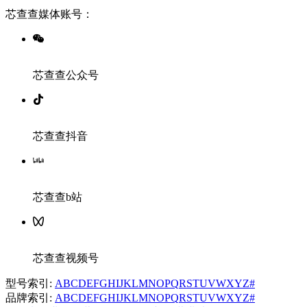
芯查查媒体账号：
芯查查公众号
芯查查抖音
芯查查b站
芯查查视频号
型号索引:
A
B
C
D
E
F
G
H
I
J
K
L
M
N
O
P
Q
R
S
T
U
V
W
X
Y
Z
#
品牌索引:
A
B
C
D
E
F
G
H
I
J
K
L
M
N
O
P
Q
R
S
T
U
V
W
X
Y
Z
#