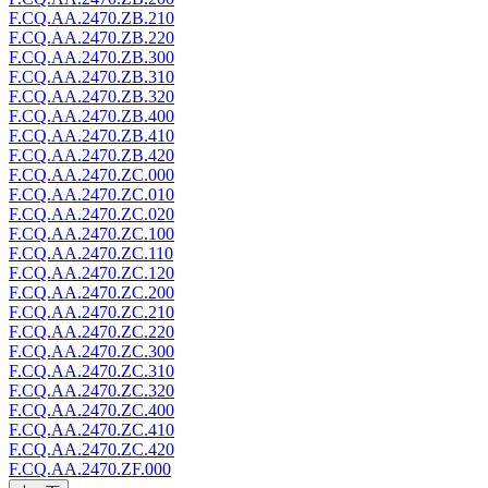
F.CQ.AA.2470.ZB.210
F.CQ.AA.2470.ZB.220
F.CQ.AA.2470.ZB.300
F.CQ.AA.2470.ZB.310
F.CQ.AA.2470.ZB.320
F.CQ.AA.2470.ZB.400
F.CQ.AA.2470.ZB.410
F.CQ.AA.2470.ZB.420
F.CQ.AA.2470.ZC.000
F.CQ.AA.2470.ZC.010
F.CQ.AA.2470.ZC.020
F.CQ.AA.2470.ZC.100
F.CQ.AA.2470.ZC.110
F.CQ.AA.2470.ZC.120
F.CQ.AA.2470.ZC.200
F.CQ.AA.2470.ZC.210
F.CQ.AA.2470.ZC.220
F.CQ.AA.2470.ZC.300
F.CQ.AA.2470.ZC.310
F.CQ.AA.2470.ZC.320
F.CQ.AA.2470.ZC.400
F.CQ.AA.2470.ZC.410
F.CQ.AA.2470.ZC.420
F.CQ.AA.2470.ZF.000