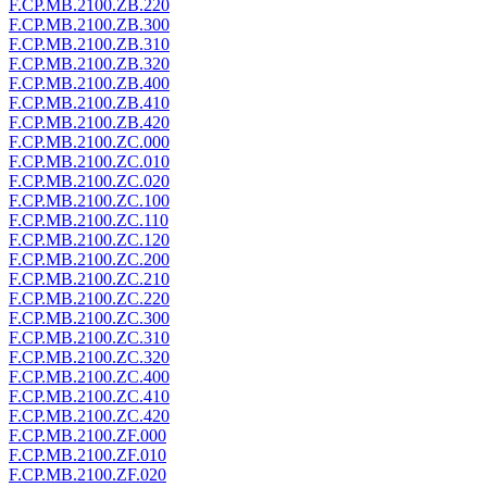
F.CP.MB.2100.ZB.220
F.CP.MB.2100.ZB.300
F.CP.MB.2100.ZB.310
F.CP.MB.2100.ZB.320
F.CP.MB.2100.ZB.400
F.CP.MB.2100.ZB.410
F.CP.MB.2100.ZB.420
F.CP.MB.2100.ZC.000
F.CP.MB.2100.ZC.010
F.CP.MB.2100.ZC.020
F.CP.MB.2100.ZC.100
F.CP.MB.2100.ZC.110
F.CP.MB.2100.ZC.120
F.CP.MB.2100.ZC.200
F.CP.MB.2100.ZC.210
F.CP.MB.2100.ZC.220
F.CP.MB.2100.ZC.300
F.CP.MB.2100.ZC.310
F.CP.MB.2100.ZC.320
F.CP.MB.2100.ZC.400
F.CP.MB.2100.ZC.410
F.CP.MB.2100.ZC.420
F.CP.MB.2100.ZF.000
F.CP.MB.2100.ZF.010
F.CP.MB.2100.ZF.020