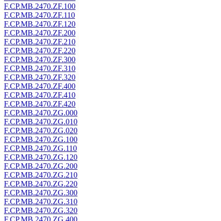
F.CP.MB.2470.ZF.100
F.CP.MB.2470.ZF.110
F.CP.MB.2470.ZF.120
F.CP.MB.2470.ZF.200
F.CP.MB.2470.ZF.210
F.CP.MB.2470.ZF.220
F.CP.MB.2470.ZF.300
F.CP.MB.2470.ZF.310
F.CP.MB.2470.ZF.320
F.CP.MB.2470.ZF.400
F.CP.MB.2470.ZF.410
F.CP.MB.2470.ZF.420
F.CP.MB.2470.ZG.000
F.CP.MB.2470.ZG.010
F.CP.MB.2470.ZG.020
F.CP.MB.2470.ZG.100
F.CP.MB.2470.ZG.110
F.CP.MB.2470.ZG.120
F.CP.MB.2470.ZG.200
F.CP.MB.2470.ZG.210
F.CP.MB.2470.ZG.220
F.CP.MB.2470.ZG.300
F.CP.MB.2470.ZG.310
F.CP.MB.2470.ZG.320
F.CP.MB.2470.ZG.400