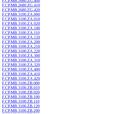
F.CP.MB.2680.ZG.400
F.CP.MB.2680.ZG.410
F.CP.MB.2680.ZG.420
F.CP.MB.3100.ZA.000
F.CP.MB.3100.ZA.010
F.CP.MB.3100.ZA.020
F.CP.MB.3100.ZA.100
F.CP.MB.3100.ZA.110
F.CP.MB.3100.ZA.120
F.CP.MB.3100.ZA.200
F.CP.MB.3100.ZA.210
F.CP.MB.3100.ZA.220
F.CP.MB.3100.ZA.300
F.CP.MB.3100.ZA.310
F.CP.MB.3100.ZA.320
F.CP.MB.3100.ZA.400
F.CP.MB.3100.ZA.410
F.CP.MB.3100.ZA.420
F.CP.MB.3100.ZB.000
F.CP.MB.3100.ZB.010
F.CP.MB.3100.ZB.020
F.CP.MB.3100.ZB.100
F.CP.MB.3100.ZB.110
F.CP.MB.3100.ZB.120
F.CP.MB.3100.ZB.200