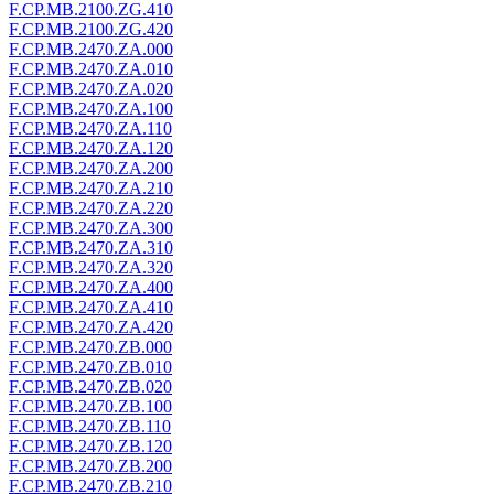
F.CP.MB.2100.ZG.410
F.CP.MB.2100.ZG.420
F.CP.MB.2470.ZA.000
F.CP.MB.2470.ZA.010
F.CP.MB.2470.ZA.020
F.CP.MB.2470.ZA.100
F.CP.MB.2470.ZA.110
F.CP.MB.2470.ZA.120
F.CP.MB.2470.ZA.200
F.CP.MB.2470.ZA.210
F.CP.MB.2470.ZA.220
F.CP.MB.2470.ZA.300
F.CP.MB.2470.ZA.310
F.CP.MB.2470.ZA.320
F.CP.MB.2470.ZA.400
F.CP.MB.2470.ZA.410
F.CP.MB.2470.ZA.420
F.CP.MB.2470.ZB.000
F.CP.MB.2470.ZB.010
F.CP.MB.2470.ZB.020
F.CP.MB.2470.ZB.100
F.CP.MB.2470.ZB.110
F.CP.MB.2470.ZB.120
F.CP.MB.2470.ZB.200
F.CP.MB.2470.ZB.210