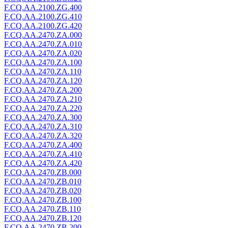
F.CQ.AA.2100.ZG.400
F.CQ.AA.2100.ZG.410
F.CQ.AA.2100.ZG.420
F.CQ.AA.2470.ZA.000
F.CQ.AA.2470.ZA.010
F.CQ.AA.2470.ZA.020
F.CQ.AA.2470.ZA.100
F.CQ.AA.2470.ZA.110
F.CQ.AA.2470.ZA.120
F.CQ.AA.2470.ZA.200
F.CQ.AA.2470.ZA.210
F.CQ.AA.2470.ZA.220
F.CQ.AA.2470.ZA.300
F.CQ.AA.2470.ZA.310
F.CQ.AA.2470.ZA.320
F.CQ.AA.2470.ZA.400
F.CQ.AA.2470.ZA.410
F.CQ.AA.2470.ZA.420
F.CQ.AA.2470.ZB.000
F.CQ.AA.2470.ZB.010
F.CQ.AA.2470.ZB.020
F.CQ.AA.2470.ZB.100
F.CQ.AA.2470.ZB.110
F.CQ.AA.2470.ZB.120
F.CQ.AA.2470.ZB.200