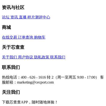
资讯与社区
论坛
资讯
直播
样片测评中心
商城
在线交易
订单查询
购物车
关于芯查查
关于我们
用户协议
隐私政策
联系我们
联系我们
热线电话：400 - 626 - 1616 转 2（周一至周五 9:00 - 17:00）
客
服邮箱：marketing@cecport.com
关注我们
下载芯查查APP，随时随地体验！