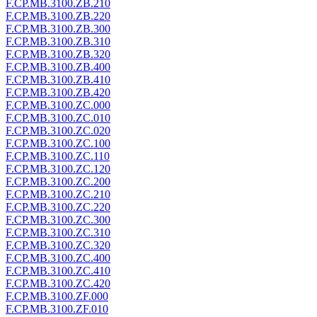
F.CP.MB.3100.ZB.210
F.CP.MB.3100.ZB.220
F.CP.MB.3100.ZB.300
F.CP.MB.3100.ZB.310
F.CP.MB.3100.ZB.320
F.CP.MB.3100.ZB.400
F.CP.MB.3100.ZB.410
F.CP.MB.3100.ZB.420
F.CP.MB.3100.ZC.000
F.CP.MB.3100.ZC.010
F.CP.MB.3100.ZC.020
F.CP.MB.3100.ZC.100
F.CP.MB.3100.ZC.110
F.CP.MB.3100.ZC.120
F.CP.MB.3100.ZC.200
F.CP.MB.3100.ZC.210
F.CP.MB.3100.ZC.220
F.CP.MB.3100.ZC.300
F.CP.MB.3100.ZC.310
F.CP.MB.3100.ZC.320
F.CP.MB.3100.ZC.400
F.CP.MB.3100.ZC.410
F.CP.MB.3100.ZC.420
F.CP.MB.3100.ZF.000
F.CP.MB.3100.ZF.010