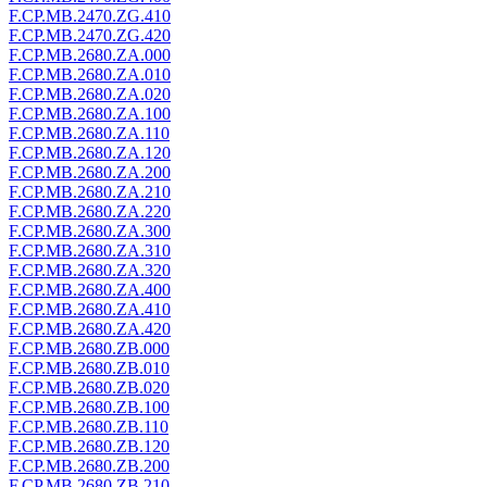
F.CP.MB.2470.ZG.410
F.CP.MB.2470.ZG.420
F.CP.MB.2680.ZA.000
F.CP.MB.2680.ZA.010
F.CP.MB.2680.ZA.020
F.CP.MB.2680.ZA.100
F.CP.MB.2680.ZA.110
F.CP.MB.2680.ZA.120
F.CP.MB.2680.ZA.200
F.CP.MB.2680.ZA.210
F.CP.MB.2680.ZA.220
F.CP.MB.2680.ZA.300
F.CP.MB.2680.ZA.310
F.CP.MB.2680.ZA.320
F.CP.MB.2680.ZA.400
F.CP.MB.2680.ZA.410
F.CP.MB.2680.ZA.420
F.CP.MB.2680.ZB.000
F.CP.MB.2680.ZB.010
F.CP.MB.2680.ZB.020
F.CP.MB.2680.ZB.100
F.CP.MB.2680.ZB.110
F.CP.MB.2680.ZB.120
F.CP.MB.2680.ZB.200
F.CP.MB.2680.ZB.210