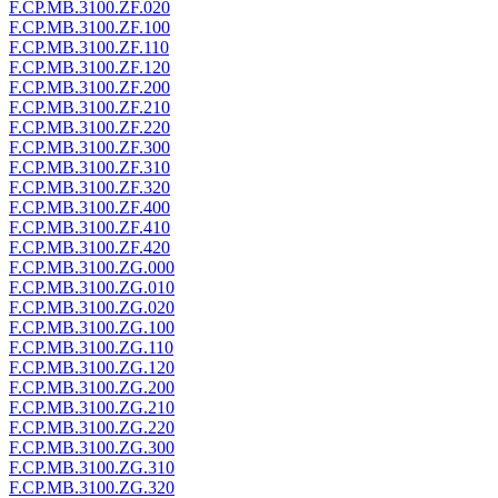
F.CP.MB.3100.ZF.020
F.CP.MB.3100.ZF.100
F.CP.MB.3100.ZF.110
F.CP.MB.3100.ZF.120
F.CP.MB.3100.ZF.200
F.CP.MB.3100.ZF.210
F.CP.MB.3100.ZF.220
F.CP.MB.3100.ZF.300
F.CP.MB.3100.ZF.310
F.CP.MB.3100.ZF.320
F.CP.MB.3100.ZF.400
F.CP.MB.3100.ZF.410
F.CP.MB.3100.ZF.420
F.CP.MB.3100.ZG.000
F.CP.MB.3100.ZG.010
F.CP.MB.3100.ZG.020
F.CP.MB.3100.ZG.100
F.CP.MB.3100.ZG.110
F.CP.MB.3100.ZG.120
F.CP.MB.3100.ZG.200
F.CP.MB.3100.ZG.210
F.CP.MB.3100.ZG.220
F.CP.MB.3100.ZG.300
F.CP.MB.3100.ZG.310
F.CP.MB.3100.ZG.320