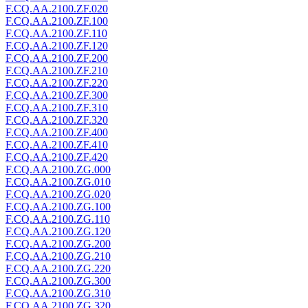
F.CQ.AA.2100.ZF.020
F.CQ.AA.2100.ZF.100
F.CQ.AA.2100.ZF.110
F.CQ.AA.2100.ZF.120
F.CQ.AA.2100.ZF.200
F.CQ.AA.2100.ZF.210
F.CQ.AA.2100.ZF.220
F.CQ.AA.2100.ZF.300
F.CQ.AA.2100.ZF.310
F.CQ.AA.2100.ZF.320
F.CQ.AA.2100.ZF.400
F.CQ.AA.2100.ZF.410
F.CQ.AA.2100.ZF.420
F.CQ.AA.2100.ZG.000
F.CQ.AA.2100.ZG.010
F.CQ.AA.2100.ZG.020
F.CQ.AA.2100.ZG.100
F.CQ.AA.2100.ZG.110
F.CQ.AA.2100.ZG.120
F.CQ.AA.2100.ZG.200
F.CQ.AA.2100.ZG.210
F.CQ.AA.2100.ZG.220
F.CQ.AA.2100.ZG.300
F.CQ.AA.2100.ZG.310
F.CQ.AA.2100.ZG.320