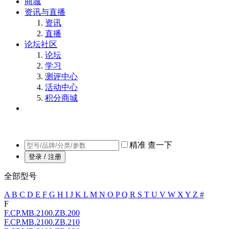
商城
资讯与直播
资讯
直播
论坛社区
论坛
学习
测评中心
活动中心
积分商城
精准
查一下
登录 / 注册
全部型号
A
B
C
D
E
F
G
H
I
J
K
L
M
N
O
P
Q
R
S
T
U
V
W
X
Y
Z
#
F
F.CP.MB.2100.ZB.200
F.CP.MB.2100.ZB.210