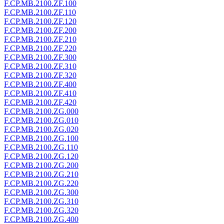
F.CP.MB.2100.ZF.100
F.CP.MB.2100.ZF.110
F.CP.MB.2100.ZF.120
F.CP.MB.2100.ZF.200
F.CP.MB.2100.ZF.210
F.CP.MB.2100.ZF.220
F.CP.MB.2100.ZF.300
F.CP.MB.2100.ZF.310
F.CP.MB.2100.ZF.320
F.CP.MB.2100.ZF.400
F.CP.MB.2100.ZF.410
F.CP.MB.2100.ZF.420
F.CP.MB.2100.ZG.000
F.CP.MB.2100.ZG.010
F.CP.MB.2100.ZG.020
F.CP.MB.2100.ZG.100
F.CP.MB.2100.ZG.110
F.CP.MB.2100.ZG.120
F.CP.MB.2100.ZG.200
F.CP.MB.2100.ZG.210
F.CP.MB.2100.ZG.220
F.CP.MB.2100.ZG.300
F.CP.MB.2100.ZG.310
F.CP.MB.2100.ZG.320
F.CP.MB.2100.ZG.400