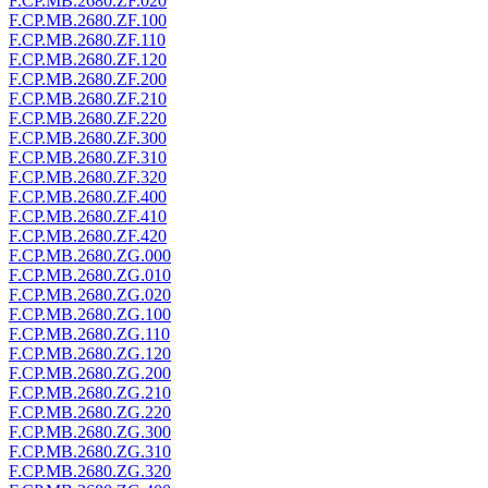
F.CP.MB.2680.ZF.020
F.CP.MB.2680.ZF.100
F.CP.MB.2680.ZF.110
F.CP.MB.2680.ZF.120
F.CP.MB.2680.ZF.200
F.CP.MB.2680.ZF.210
F.CP.MB.2680.ZF.220
F.CP.MB.2680.ZF.300
F.CP.MB.2680.ZF.310
F.CP.MB.2680.ZF.320
F.CP.MB.2680.ZF.400
F.CP.MB.2680.ZF.410
F.CP.MB.2680.ZF.420
F.CP.MB.2680.ZG.000
F.CP.MB.2680.ZG.010
F.CP.MB.2680.ZG.020
F.CP.MB.2680.ZG.100
F.CP.MB.2680.ZG.110
F.CP.MB.2680.ZG.120
F.CP.MB.2680.ZG.200
F.CP.MB.2680.ZG.210
F.CP.MB.2680.ZG.220
F.CP.MB.2680.ZG.300
F.CP.MB.2680.ZG.310
F.CP.MB.2680.ZG.320