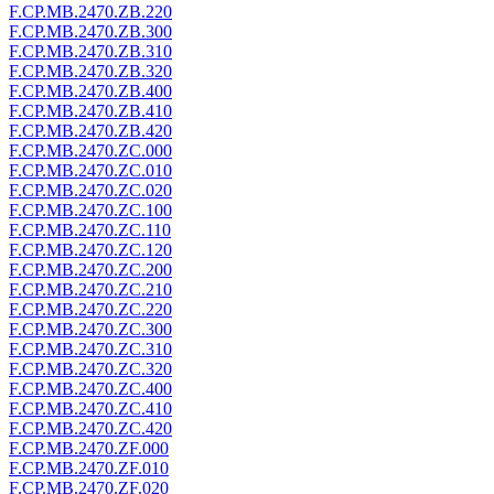
F.CP.MB.2470.ZB.220
F.CP.MB.2470.ZB.300
F.CP.MB.2470.ZB.310
F.CP.MB.2470.ZB.320
F.CP.MB.2470.ZB.400
F.CP.MB.2470.ZB.410
F.CP.MB.2470.ZB.420
F.CP.MB.2470.ZC.000
F.CP.MB.2470.ZC.010
F.CP.MB.2470.ZC.020
F.CP.MB.2470.ZC.100
F.CP.MB.2470.ZC.110
F.CP.MB.2470.ZC.120
F.CP.MB.2470.ZC.200
F.CP.MB.2470.ZC.210
F.CP.MB.2470.ZC.220
F.CP.MB.2470.ZC.300
F.CP.MB.2470.ZC.310
F.CP.MB.2470.ZC.320
F.CP.MB.2470.ZC.400
F.CP.MB.2470.ZC.410
F.CP.MB.2470.ZC.420
F.CP.MB.2470.ZF.000
F.CP.MB.2470.ZF.010
F.CP.MB.2470.ZF.020