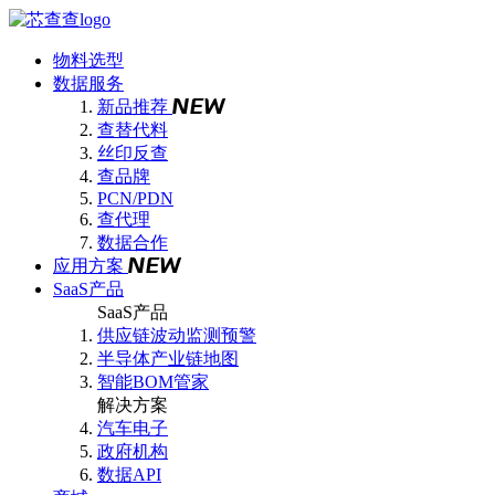
物料选型
数据服务
新品推荐
查替代料
丝印反查
查品牌
PCN/PDN
查代理
数据合作
应用方案
SaaS产品
SaaS产品
供应链波动监测预警
半导体产业链地图
智能BOM管家
解决方案
汽车电子
政府机构
数据API