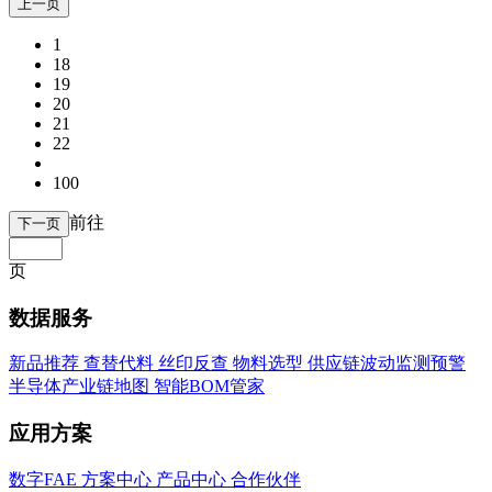
上一页
1
18
19
20
21
22
100
前往
下一页
页
数据服务
新品推荐
查替代料
丝印反查
物料选型
供应链波动监测预警
半导体产业链地图
智能BOM管家
应用方案
数字FAE
方案中心
产品中心
合作伙伴