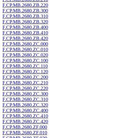
F.CP.MB.2680.ZB.220
F.CP.MB.2680.ZB.300
F.CP.MB.2680.ZB.310
F.CP.MB.2680.ZB.320
F.CP.MB.2680.ZB.400
F.CP.MB.2680.ZB.410
F.CP.MB.2680.ZB.420
F.CP.MB.2680.ZC.000
F.CP.MB.2680.ZC.010
F.CP.MB.2680.ZC.020
F.CP.MB.2680.ZC.100
F.CP.MB.2680.ZC.110
F.CP.MB.2680.ZC.120
F.CP.MB.2680.ZC.200
F.CP.MB.2680.ZC.210
F.CP.MB.2680.ZC.220
F.CP.MB.2680.ZC.300
F.CP.MB.2680.ZC.310
F.CP.MB.2680.ZC.320
F.CP.MB.2680.ZC.400
F.CP.MB.2680.ZC.410
F.CP.MB.2680.ZC.420
F.CP.MB.2680.ZF.000
F.CP.MB.2680.ZF.010