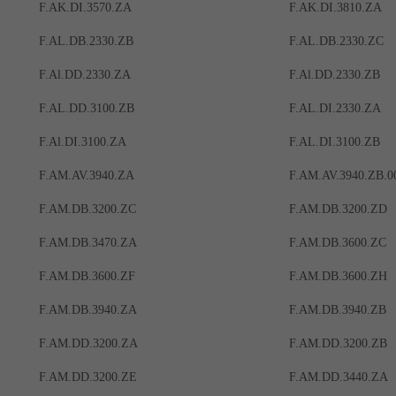
F.AK.DI.3570.ZA
F.AK.DI.3810.ZA
F.AL.DB.2330.ZB
F.AL.DB.2330.ZC
F.Al.DD.2330.ZA
F.Al.DD.2330.ZB
F.AL.DD.3100.ZB
F.AL.DI.2330.ZA
F.Al.DI.3100.ZA
F.AL.DI.3100.ZB
F.AM.AV.3940.ZA
F.AM.AV.3940.ZB.0
F.AM.DB.3200.ZC
F.AM.DB.3200.ZD
F.AM.DB.3470.ZA
F.AM.DB.3600.ZC
F.AM.DB.3600.ZF
F.AM.DB.3600.ZH
F.AM.DB.3940.ZA
F.AM.DB.3940.ZB
F.AM.DD.3200.ZA
F.AM.DD.3200.ZB
F.AM.DD.3200.ZE
F.AM.DD.3440.ZA