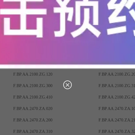
F.BP.AA.2100.ZC.320
F.BP.AA.2100.ZC.4
F.BP.AA.2100.ZF.000
F.BP.AA.2100.ZF.01
F.BP.AA.2100.ZF.110
F.BP.AA.2100.ZF.12
F.BP.AA.2100.ZF.220
F.BP.AA.2100.ZF.30
F.BP.AA.2100.ZF.400
F.BP.AA.2100.ZF.41
F.BP.AA.2100.ZG.010
F.BP.AA.2100.ZG.0
F.BP.AA.2100.ZG.120
F.BP.AA.2100.ZG.2
F.BP.AA.2100.ZG.300
F.BP.AA.2100.ZG.3
F.BP.AA.2100.ZG.410
F.BP.AA.2100.ZG.4
F.BP.AA.2470.ZA.020
F.BP.AA.2470.ZA.1
F.BP.AA.2470.ZA.200
F.BP.AA.2470.ZA.2
F.BP.AA.2470.ZA.310
F.BP.AA.2470.ZA.3