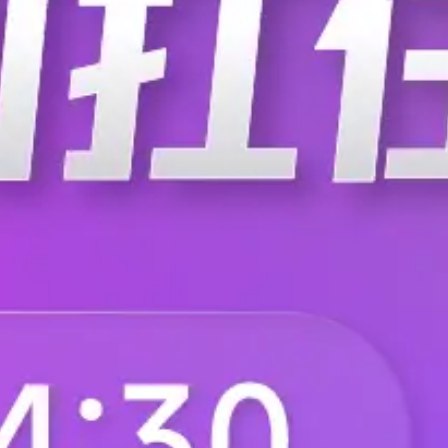
F.AT.AG.3330.ZE
F.AT.AG.3330.ZF
F.AT.BG.3250.ZF
F.BK.DB.3660.ZJ
F.BK.DB.4200.ZK
F.BK.DB.4200.ZK.0
F.BK.DD.3660.ZJ
F.BK.DD.3940.ZG
F.BK.DD.4200.ZK.010
F.BK.DD.4200.ZM
F.BK.DI.3940.ZG
F.BK.DI.3940.ZH
F.BK.DI.4200.ZM
F.BK.DI.4200.ZM.0
F.BN.AB.2470.ZB.000
F.BN.AB.2470.ZD.0
F.BN.AB.2680.CZ.300
F.BN.AB.2680.ZB.0
F.BN.AB.3100.BZ.000
F.BN.AB.3100.DZ.0
F.BN.AB.3330.ZJ.110
F.BN.AB2100.ZE.20
F.BN.AB2470.ZD.000
F.BN.AB2470.ZF.00