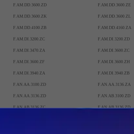
F.AM.DD.3600.ZD
F.AM.DD.3600.ZE
F.AM.DD.3600.ZK
F.AM.DD.3600.ZL
F.AM.DD.4100.ZB
F.AM.DD.4160.ZA
F.AM.DI.3200.ZC
F.AM.DI.3200.ZD
F.AM.DI.3470.ZA
F.AM.DI.3600.ZC
F.AM.DI.3600.ZF
F.AM.DI.3600.ZH
F.AM.DI.3940.ZA
F.AM.DI.3940.ZB
F.AN.AA.3100.ZD
F.AN.AA.3136.ZA
F.AN.AA.3136.ZD
F.AN.AB.3100.ZD
F.AN.AB.3136.ZC
F.AN.AB.3136.ZD
F.AN.AM.3136.ZB
F.AN.AM.3136.ZC
F.AN.BA.3136.ZA
F.AN.BA.3136.ZB