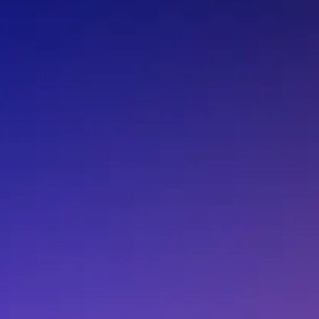
F.AN.BM.3100.ZD
F.AN.BM.3136.ZA
F.AN.BM.3136.ZD
F.AN.MA.3100.ZD
F.AN.MA.3136.ZC
F.AN.MA.3136.ZD
F.AN.MB.3136.ZB
F.AN.MB.3136.ZC
F.AR.DB.3620.ZB
F.AR.DB.3620.ZC
F.AR.DD.3620.ZA
F.AR.DD.3620.ZB
F.AR.DD.3940.ZA
F.AR.DI.3620.ZA
F.AR.DI.3620.ZD
F.AR.DI.3940.ZA
F.AS.DB.3470.ZA
F.AS.DB.3470.ZB
F.AS.DD.3220.ZA
F.AS.DD.3220.ZB
F.AS.DD.3940.ZA
F.AS.DD.3940.ZC
F.AS.DI.3470.ZA
F.AS.DI.3470.ZB