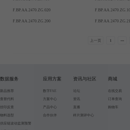
F.BP.AA.2470.ZG.020
F.BP.AA.2470.ZG.1
F.BP.AA.2470.ZG.200
F.BP.AA.2470.ZG.2
上一页
1
数据服务
应用方案
资讯与社区
商城
新品推荐
数字FAE
论坛
在线交易
查替代料
方案中心
资讯
订单查询
丝印反查
产品中心
直播
购物车
物料选型
合作伙伴
样片测评中心
供应链波动监测预警