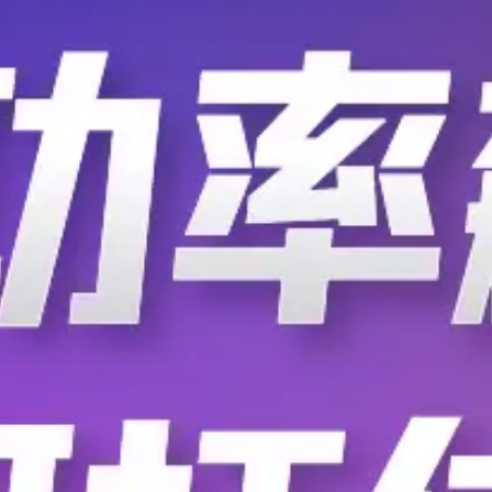
F.AT.AD.2220.ZA
F.AT.AD.2220.ZB
F.AT.AD.2470.ZA
F.AT.AD.2470.ZB
F.AT.AD.3100.ZA
F.AT.AD.3100.ZB
F.AT.AD.3100.ZG
F.AT.AD.3100.ZH
F.AT.AD.3150.ZD
F.AT.AD.3250.ZA
F.AT.AD.3330.ZD
F.AT.AD.3330.ZE
F.AT.AG.2220.ZB
F.AT.AG.2220.ZC
F.AT.AG.2470.ZB
F.AT.AG.2680.ZB
F.AT.AG.3100.ZB
F.AT.AG.3100.ZC
F.AT.AG.3100.ZH
F.AT.AG.3150.ZA
F.AT.AG.3250.ZA
F.AT.AG.3250.ZD