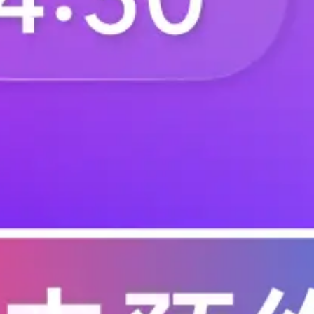
F.BN.AB2680.ZB.000
F.BN.AB2680.ZD.0
F.BN.AB3100.DZ.000
F.BN.AB3100.FZ.00
F.BP.AA.2100.ZA.000
F.BP.AA.2100.ZA.0
F.BP.AA.2100.ZA.120
F.BP.AA.2100.ZA.2
F.BP.AA.2100.ZA.300
F.BP.AA.2100.ZA.3
F.BP.AA.2100.ZA.410
F.BP.AA.2100.ZA.4
F.BP.AA.2100.ZB.020
F.BP.AA.2100.ZB.1
F.BP.AA.2100.ZB.200
F.BP.AA.2100.ZB.2
F.BP.AA.2100.ZB.310
F.BP.AA.2100.ZB.3
F.BP.AA.2100.ZB.420
F.BP.AA.2100.ZC.0
F.BP.AA.2100.ZC.100
F.BP.AA.2100.ZC.1
F.BP.AA.2100.ZC.210
F.BP.AA.2100.ZC.2