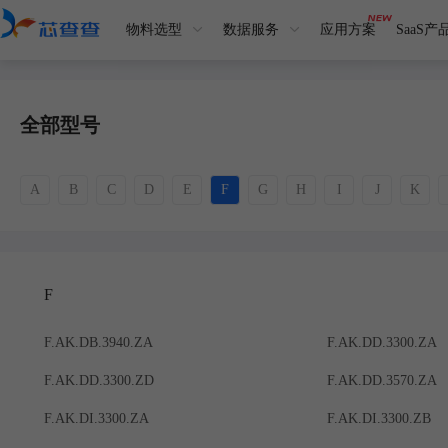
物料选型
数据服务
应用方案
SaaS产
全部型号
A
B
C
D
E
F
G
H
I
J
K
F
F.AK.DB.3940.ZA
F.AK.DD.3300.ZA
F.AK.DD.3300.ZD
F.AK.DD.3570.ZA
F.AK.DI.3300.ZA
F.AK.DI.3300.ZB