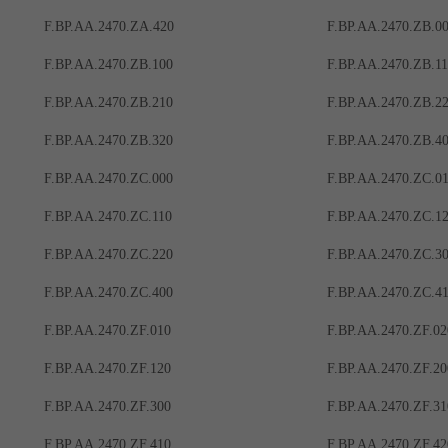
F.BP.AA.2470.ZA.420
F.BP.AA.2470.ZB.0
F.BP.AA.2470.ZB.100
F.BP.AA.2470.ZB.1
F.BP.AA.2470.ZB.210
F.BP.AA.2470.ZB.2
F.BP.AA.2470.ZB.320
F.BP.AA.2470.ZB.4
F.BP.AA.2470.ZC.000
F.BP.AA.2470.ZC.0
F.BP.AA.2470.ZC.110
F.BP.AA.2470.ZC.1
F.BP.AA.2470.ZC.220
F.BP.AA.2470.ZC.3
F.BP.AA.2470.ZC.400
F.BP.AA.2470.ZC.4
F.BP.AA.2470.ZF.010
F.BP.AA.2470.ZF.02
F.BP.AA.2470.ZF.120
F.BP.AA.2470.ZF.20
F.BP.AA.2470.ZF.300
F.BP.AA.2470.ZF.31
F.BP.AA.2470.ZF.410
F.BP.AA.2470.ZF.42