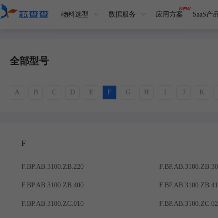
物料选型
数据服务
应用方案
SaaS产
全部型号
A
B
C
D
E
F
G
H
I
J
K
F
F.BP.AB.3100.ZB.220
F.BP.AB.3100.ZB.3
F.BP.AB.3100.ZB.400
F.BP.AB.3100.ZB.4
F.BP.AB.3100.ZC.010
F.BP.AB.3100.ZC.0