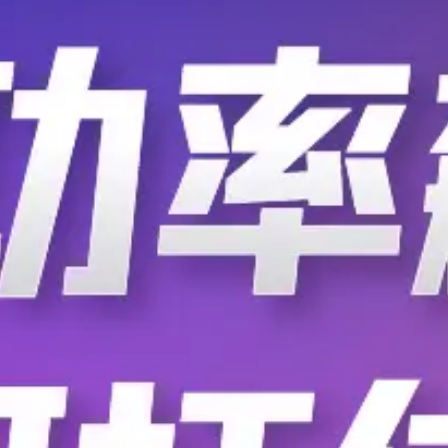
F.BP.MA.2470.ZC.010
F.BP.MA.2470.ZC.0
F.BP.MA.2470.ZC.120
F.BP.MA.2470.ZC.2
F.BP.MA.2470.ZC.300
F.BP.MA.2470.ZC.3
F.BP.MA.2470.ZC.410
F.BP.MA.2470.ZC.4
F.BP.MA.2470.ZF.020
F.BP.MA.2470.ZF.1
F.BP.MA.2470.ZF.200
F.BP.MA.2470.ZF.2
F.BP.MA.2470.ZF.310
F.BP.MA.2470.ZF.3
F.BP.MA.2470.ZF.420
F.BP.MA.2470.ZG.0
F.BP.MA.2470.ZG.100
F.BP.MA.2470.ZG.1
F.BP.MA.2470.ZG.210
F.BP.MA.2470.ZG.2
F.BP.MA.2470.ZG.400
F.BP.MA.2470.ZG.4