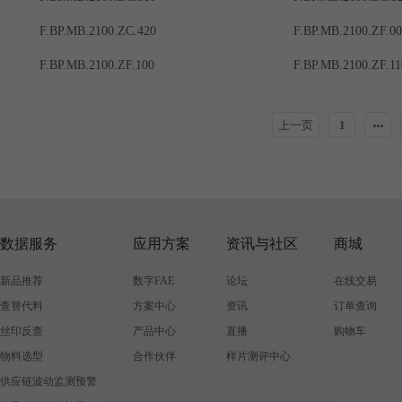
F.BP.MB.2100.ZC.420
F.BP.MB.2100.ZF.0
F.BP.MB.2100.ZF.100
F.BP.MB.2100.ZF.11
上一页
1
数据服务
应用方案
资讯与社区
商城
新品推荐
数字FAE
论坛
在线交易
查替代料
方案中心
资讯
订单查询
丝印反查
产品中心
直播
购物车
物料选型
合作伙伴
样片测评中心
供应链波动监测预警