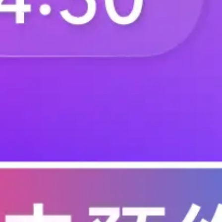
F.BP.MA.2680.ZF.120
F.BP.MA.2680.ZF.2
F.BP.MA.2680.ZF.300
F.BP.MA.2680.ZF.3
F.BP.MA.2680.ZF.410
F.BP.MA.2680.ZF.4
F.BP.MA.2680.ZG.020
F.BP.MA.2680.ZG.1
F.BP.MA.2680.ZG.200
F.BP.MA.2680.ZG.2
F.BP.MA.2680.ZG.310
F.BP.MA.2680.ZG.3
F.BP.MA.2680.ZG.420
F.BP.MA.3100.ZA.0
F.BP.MA.3100.ZA.100
F.BP.MA.3100.ZA.1
F.BP.MA.3100.ZA.210
F.BP.MA.3100.ZA.2
F.BP.MA.3100.ZA.320
F.BP.MA.3100.ZA.4
F.BP.MA.3100.ZB.000
F.BP.MA.3100.ZB.0
F.BP.MA.3100.ZB.110
F.BP.MA.3100.ZB.1