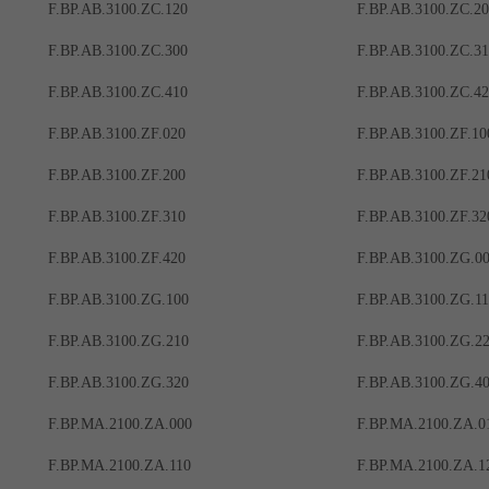
F.BP.AB.3100.ZC.120
F.BP.AB.3100.ZC.2
F.BP.AB.3100.ZC.300
F.BP.AB.3100.ZC.3
F.BP.AB.3100.ZC.410
F.BP.AB.3100.ZC.4
F.BP.AB.3100.ZF.020
F.BP.AB.3100.ZF.10
F.BP.AB.3100.ZF.200
F.BP.AB.3100.ZF.21
F.BP.AB.3100.ZF.310
F.BP.AB.3100.ZF.32
F.BP.AB.3100.ZF.420
F.BP.AB.3100.ZG.0
F.BP.AB.3100.ZG.100
F.BP.AB.3100.ZG.1
F.BP.AB.3100.ZG.210
F.BP.AB.3100.ZG.2
F.BP.AB.3100.ZG.320
F.BP.AB.3100.ZG.4
F.BP.MA.2100.ZA.000
F.BP.MA.2100.ZA.0
F.BP.MA.2100.ZA.110
F.BP.MA.2100.ZA.1