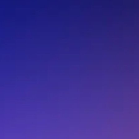
F.BP.MA.2100.ZF.400
F.BP.MA.2100.ZF.4
F.BP.MA.2100.ZG.010
F.BP.MA.2100.ZG.0
F.BP.MA.2100.ZG.120
F.BP.MA.2100.ZG.2
F.BP.MA.2100.ZG.300
F.BP.MA.2100.ZG.3
F.BP.MA.2100.ZG.410
F.BP.MA.2100.ZG.4
F.BP.MA.2470.ZA.020
F.BP.MA.2470.ZA.1
F.BP.MA.2470.ZA.210
F.BP.MA.2470.ZA.2
F.BP.MA.2470.ZA.320
F.BP.MA.2470.ZA.4
F.BP.MA.2470.ZB.000
F.BP.MA.2470.ZB.0
F.BP.MA.2470.ZB.110
F.BP.MA.2470.ZB.1
F.BP.MA.2470.ZB.220
F.BP.MA.2470.ZB.3
F.BP.MA.2470.ZB.400
F.BP.MA.2470.ZB.4