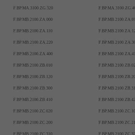
F.BP.MA.3100.ZG.320
F.BP.MA.3100.ZG.4
F.BP.MB.2100.ZA.000
F.BP.MB.2100.ZA.0
F.BP.MB.2100.ZA.110
F.BP.MB.2100.ZA.1
F.BP.MB.2100.ZA.220
F.BP.MB.2100.ZA.3
F.BP.MB.2100.ZA.400
F.BP.MB.2100.ZA.4
F.BP.MB.2100.ZB.010
F.BP.MB.2100.ZB.0
F.BP.MB.2100.ZB.120
F.BP.MB.2100.ZB.2
F.BP.MB.2100.ZB.300
F.BP.MB.2100.ZB.3
F.BP.MB.2100.ZB.410
F.BP.MB.2100.ZB.4
F.BP.MB.2100.ZC.020
F.BP.MB.2100.ZC.1
F.BP.MB.2100.ZC.200
F.BP.MB.2100.ZC.2
F.BP.MB.2100.ZC.310
F.BP.MB.2100.ZC.3