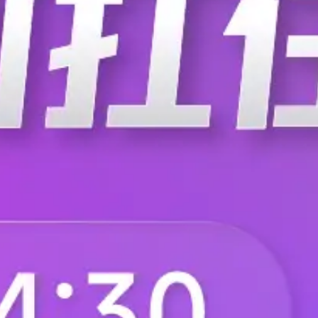
F.BP.MA.2680.ZA.020
F.BP.MA.2680.ZA.1
F.BP.MA.2680.ZA.200
F.BP.MA.2680.ZA.2
F.BP.MA.2680.ZA.310
F.BP.MA.2680.ZA.3
F.BP.MA.2680.ZA.420
F.BP.MA.2680.ZB.0
F.BP.MA.2680.ZB.100
F.BP.MA.2680.ZB.1
F.BP.MA.2680.ZB.210
F.BP.MA.2680.ZB.2
F.BP.MA.2680.ZB.320
F.BP.MA.2680.ZB.4
F.BP.MA.2680.ZC.000
F.BP.MA.2680.ZC.0
F.BP.MA.2680.ZC.110
F.BP.MA.2680.ZC.1
F.BP.MA.2680.ZC.220
F.BP.MA.2680.ZC.3
F.BP.MA.2680.ZC.400
F.BP.MA.2680.ZC.4
F.BP.MA.2680.ZF.010
F.BP.MA.2680.ZF.0