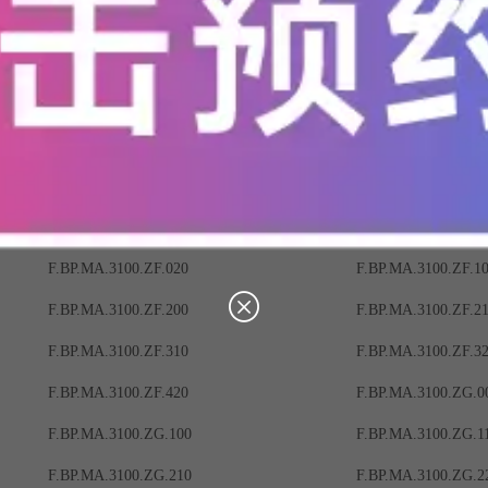
F.BP.MA.3100.ZB.220
F.BP.MA.3100.ZB.3
F.BP.MA.3100.ZB.400
F.BP.MA.3100.ZB.4
F.BP.MA.3100.ZC.010
F.BP.MA.3100.ZC.0
F.BP.MA.3100.ZC.120
F.BP.MA.3100.ZC.2
F.BP.MA.3100.ZC.300
F.BP.MA.3100.ZC.3
F.BP.MA.3100.ZC.410
F.BP.MA.3100.ZC.4
F.BP.MA.3100.ZF.020
F.BP.MA.3100.ZF.1
F.BP.MA.3100.ZF.200
F.BP.MA.3100.ZF.2
F.BP.MA.3100.ZF.310
F.BP.MA.3100.ZF.3
F.BP.MA.3100.ZF.420
F.BP.MA.3100.ZG.0
F.BP.MA.3100.ZG.100
F.BP.MA.3100.ZG.1
F.BP.MA.3100.ZG.210
F.BP.MA.3100.ZG.2