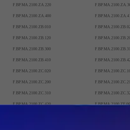
F.BP.MA.2100.ZA.220
F.BP.MA.2100.ZA.3
F.BP.MA.2100.ZA.400
F.BP.MA.2100.ZA.4
F.BP.MA.2100.ZB.010
F.BP.MA.2100.ZB.0
F.BP.MA.2100.ZB.120
F.BP.MA.2100.ZB.2
F.BP.MA.2100.ZB.300
F.BP.MA.2100.ZB.3
F.BP.MA.2100.ZB.410
F.BP.MA.2100.ZB.4
F.BP.MA.2100.ZC.020
F.BP.MA.2100.ZC.1
F.BP.MA.2100.ZC.200
F.BP.MA.2100.ZC.2
F.BP.MA.2100.ZC.310
F.BP.MA.2100.ZC.3
F.BP.MA.2100.ZC.420
F.BP.MA.2100.ZF.0
F.BP.MA.2100.ZF.100
F.BP.MA.2100.ZF.1
F.BP.MA.2100.ZF.220
F.BP.MA.2100.ZF.3