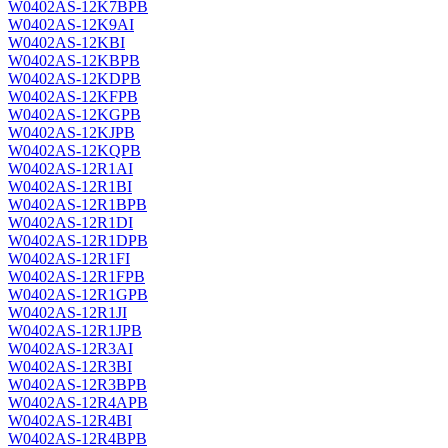
W0402AS-12K7BPB
W0402AS-12K9AI
W0402AS-12KBI
W0402AS-12KBPB
W0402AS-12KDPB
W0402AS-12KFPB
W0402AS-12KGPB
W0402AS-12KJPB
W0402AS-12KQPB
W0402AS-12R1AI
W0402AS-12R1BI
W0402AS-12R1BPB
W0402AS-12R1DI
W0402AS-12R1DPB
W0402AS-12R1FI
W0402AS-12R1FPB
W0402AS-12R1GPB
W0402AS-12R1JI
W0402AS-12R1JPB
W0402AS-12R3AI
W0402AS-12R3BI
W0402AS-12R3BPB
W0402AS-12R4APB
W0402AS-12R4BI
W0402AS-12R4BPB