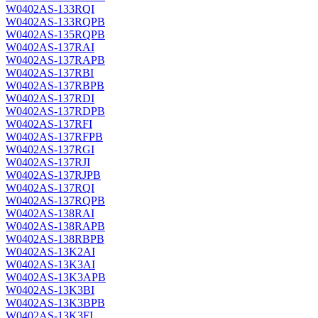
W0402AS-133RQI
W0402AS-133RQPB
W0402AS-135RQPB
W0402AS-137RAI
W0402AS-137RAPB
W0402AS-137RBI
W0402AS-137RBPB
W0402AS-137RDI
W0402AS-137RDPB
W0402AS-137RFI
W0402AS-137RFPB
W0402AS-137RGI
W0402AS-137RJI
W0402AS-137RJPB
W0402AS-137RQI
W0402AS-137RQPB
W0402AS-138RAI
W0402AS-138RAPB
W0402AS-138RBPB
W0402AS-13K2AI
W0402AS-13K3AI
W0402AS-13K3APB
W0402AS-13K3BI
W0402AS-13K3BPB
W0402AS-13K3FI