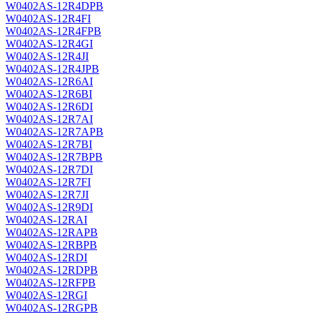
W0402AS-12R4DPB
W0402AS-12R4FI
W0402AS-12R4FPB
W0402AS-12R4GI
W0402AS-12R4JI
W0402AS-12R4JPB
W0402AS-12R6AI
W0402AS-12R6BI
W0402AS-12R6DI
W0402AS-12R7AI
W0402AS-12R7APB
W0402AS-12R7BI
W0402AS-12R7BPB
W0402AS-12R7DI
W0402AS-12R7FI
W0402AS-12R7JI
W0402AS-12R9DI
W0402AS-12RAI
W0402AS-12RAPB
W0402AS-12RBPB
W0402AS-12RDI
W0402AS-12RDPB
W0402AS-12RFPB
W0402AS-12RGI
W0402AS-12RGPB