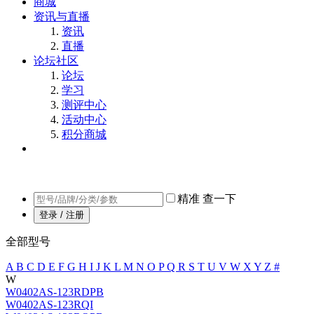
商城
资讯与直播
资讯
直播
论坛社区
论坛
学习
测评中心
活动中心
积分商城
精准
查一下
登录 / 注册
全部型号
A
B
C
D
E
F
G
H
I
J
K
L
M
N
O
P
Q
R
S
T
U
V
W
X
Y
Z
#
W
W0402AS-123RDPB
W0402AS-123RQI