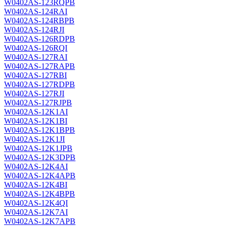
W0402AS-123RQPB
W0402AS-124RAI
W0402AS-124RBPB
W0402AS-124RJI
W0402AS-126RDPB
W0402AS-126RQI
W0402AS-127RAI
W0402AS-127RAPB
W0402AS-127RBI
W0402AS-127RDPB
W0402AS-127RJI
W0402AS-127RJPB
W0402AS-12K1AI
W0402AS-12K1BI
W0402AS-12K1BPB
W0402AS-12K1JI
W0402AS-12K1JPB
W0402AS-12K3DPB
W0402AS-12K4AI
W0402AS-12K4APB
W0402AS-12K4BI
W0402AS-12K4BPB
W0402AS-12K4QI
W0402AS-12K7AI
W0402AS-12K7APB