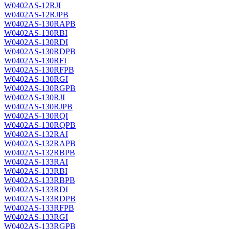
W0402AS-12RJI
W0402AS-12RJPB
W0402AS-130RAPB
W0402AS-130RBI
W0402AS-130RDI
W0402AS-130RDPB
W0402AS-130RFI
W0402AS-130RFPB
W0402AS-130RGI
W0402AS-130RGPB
W0402AS-130RJI
W0402AS-130RJPB
W0402AS-130RQI
W0402AS-130RQPB
W0402AS-132RAI
W0402AS-132RAPB
W0402AS-132RBPB
W0402AS-133RAI
W0402AS-133RBI
W0402AS-133RBPB
W0402AS-133RDI
W0402AS-133RDPB
W0402AS-133RFPB
W0402AS-133RGI
W0402AS-133RGPB