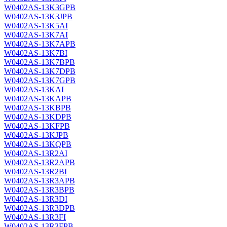
W0402AS-13K3GPB
W0402AS-13K3JPB
W0402AS-13K5AI
W0402AS-13K7AI
W0402AS-13K7APB
W0402AS-13K7BI
W0402AS-13K7BPB
W0402AS-13K7DPB
W0402AS-13K7GPB
W0402AS-13KAI
W0402AS-13KAPB
W0402AS-13KBPB
W0402AS-13KDPB
W0402AS-13KFPB
W0402AS-13KJPB
W0402AS-13KQPB
W0402AS-13R2AI
W0402AS-13R2APB
W0402AS-13R2BI
W0402AS-13R3APB
W0402AS-13R3BPB
W0402AS-13R3DI
W0402AS-13R3DPB
W0402AS-13R3FI
W0402AS-13R3FPB