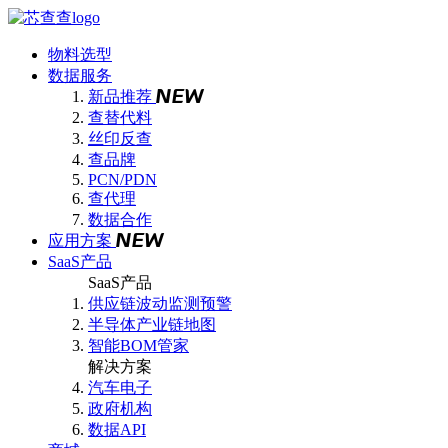
物料选型
数据服务
新品推荐
查替代料
丝印反查
查品牌
PCN/PDN
查代理
数据合作
应用方案
SaaS产品
SaaS产品
供应链波动监测预警
半导体产业链地图
智能BOM管家
解决方案
汽车电子
政府机构
数据API