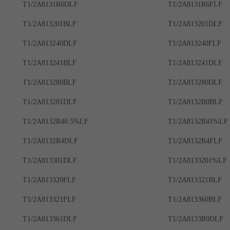
T1/2A8131R6DLF
T1/2A8131R6FLF
T1/2A813201BLF
T1/2A813201DLF
T1/2A813240DLF
T1/2A813240FLF
T1/2A813241BLF
T1/2A813241DLF
T1/2A813280BLF
T1/2A813280DLF
T1/2A813281DLF
T1/2A8132R0BLF
T1/2A8132R40.5%LF
T1/2A8132R41%LF
T1/2A8132R4DLF
T1/2A8132R4FLF
T1/2A813301DLF
T1/2A8133201%LF
T1/2A813320FLF
T1/2A813321BLF
T1/2A813321FLF
T1/2A813360BLF
T1/2A813361DLF
T1/2A8133R0DLF