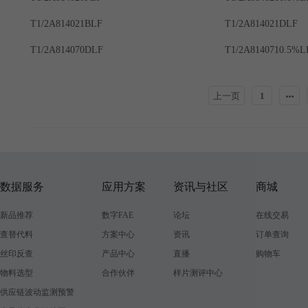
T1/2A814021BLF
T1/2A814021DLF
T1/2A814070DLF
T1/2A8140710.5%L
上一页
1
数据服务
应用方案
资讯与社区
商城
新品推荐
数字FAE
论坛
在线交易
查替代料
方案中心
资讯
订单查询
丝印反查
产品中心
直播
购物车
物料选型
合作伙伴
样片测评中心
供应链波动监测预警