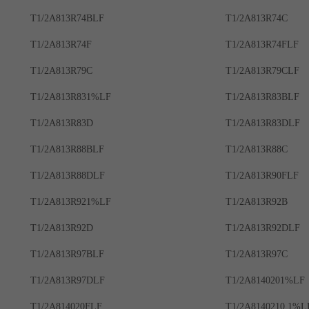
T1/2A813R74BLF
T1/2A813R74C
T1/2A813R74F
T1/2A813R74FLF
T1/2A813R79C
T1/2A813R79CLF
T1/2A813R831%LF
T1/2A813R83BLF
T1/2A813R83D
T1/2A813R83DLF
T1/2A813R88BLF
T1/2A813R88C
T1/2A813R88DLF
T1/2A813R90FLF
T1/2A813R921%LF
T1/2A813R92B
T1/2A813R92D
T1/2A813R92DLF
T1/2A813R97BLF
T1/2A813R97C
T1/2A813R97DLF
T1/2A8140201%LF
T1/2A814020FLF
T1/2A8140210.1%L