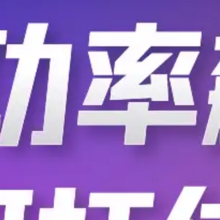
T1/2A8137910.1%LF
T1/2A8137910.5%L
T1/2A8137R0BLF
T1/2A8137R0DLF
T1/2A8137R4FLF
T1/2A8137R9BLF
T1/2A813830BLF
T1/2A813830DLF
T1/2A813831BLF
T1/2A813831DLF
T1/2A813880BLF
T1/2A813880DLF
T1/2A8138R30.1%LF
T1/2A8138R31%LF
T1/2A8138R3FLF
T1/2A8138R8BLF
T1/2A813901FLF
T1/2A8139200.1%L
T1/2A813920BLF
T1/2A813920DLF
T1/2A813921CLF
T1/2A813921DLF