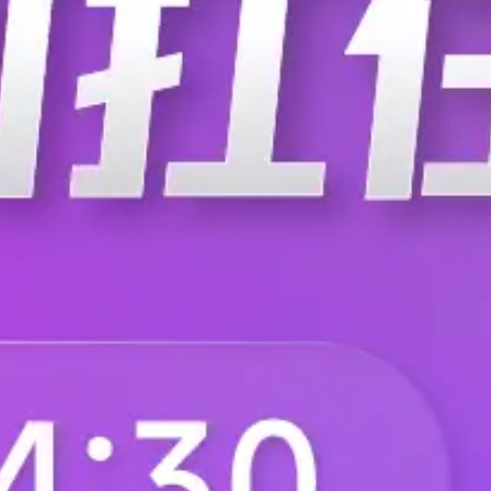
T1/2A813970DLF
T1/2A813971BLF
T1/2A8139R21%LF
T1/2A8139R2BLF
T1/2A8139R2FLF
T1/2A8139R7BLF
T1/2A813R00J
T1/2A813R00JLF
T1/2A813R01BLF
T1/2A813R01C
T1/2A813R01DLF
T1/2A813R01F
T1/2A813R05BLF
T1/2A813R05C
T1/2A813R091%LF
T1/2A813R09BLF
T1/2A813R09D
T1/2A813R09DLF
T1/2A813R12B
T1/2A813R12BLF
T1/2A813R12D
T1/2A813R12DLF
T1/2A813R16B
T1/2A813R16BLF