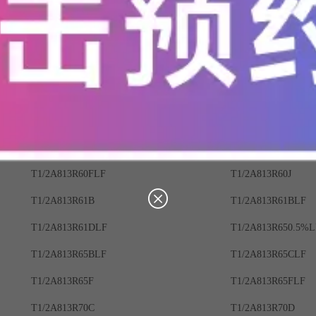
T1/2A813R44D
T1/2A813R44DLF
T1/2A813R48BLF
T1/2A813R48C
T1/2A813R48F
T1/2A813R48FLF
T1/2A813R52CLF
T1/2A813R52D
T1/2A813R571%LF
T1/2A813R57B
T1/2A813R57DLF
T1/2A813R57F
T1/2A813R60FLF
T1/2A813R60J
T1/2A813R61B
T1/2A813R61BLF
T1/2A813R61DLF
T1/2A813R650.5%L
T1/2A813R65BLF
T1/2A813R65CLF
T1/2A813R65F
T1/2A813R65FLF
T1/2A813R70C
T1/2A813R70D