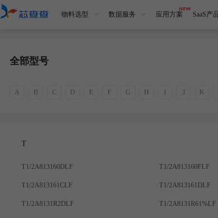
物料选型
数据服务
应用方案
SaaS产
全部型号
A
B
C
D
E
F
G
H
I
J
K
T
T1/2A813160DLF
T1/2A813160FLF
T1/2A813161CLF
T1/2A813161DLF
T1/2A8131R2DLF
T1/2A8131R61%LF