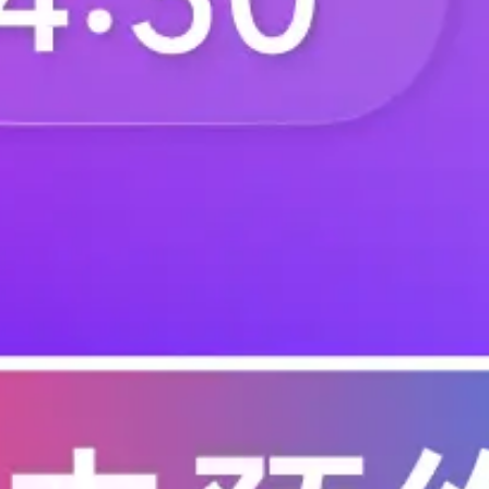
T1/2A813R16D
T1/2A813R16DLF
T1/2A813R20BLF
T1/2A813R20C
T1/2A813R241%LF
T1/2A813R24B
T1/2A813R24CLF
T1/2A813R24D
T1/2A813R28BLF
T1/2A813R28C
T1/2A813R28DLF
T1/2A813R30CLF
T1/2A813R321%LF
T1/2A813R32BLF
T1/2A813R32DLF
T1/2A813R32F
T1/2A813R36C
T1/2A813R36CLF
T1/2A813R401%LF
T1/2A813R40B
T1/2A813R40D
T1/2A813R40DLF
T1/2A813R44B
T1/2A813R44BLF