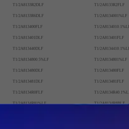
T1/2A8133R2DLF
T1/2A8133R2FLF
T1/2A8133R6DLF
T1/2A8134001%LF
T1/2A813400FLF
T1/2A8134010.1%L
T1/2A813401DLF
T1/2A813401FLF
T1/2A813440DLF
T1/2A8134410.1%L
T1/2A8134800.5%LF
T1/2A8134801%LF
T1/2A813480DLF
T1/2A813480FLF
T1/2A813481DLF
T1/2A813481FLF
T1/2A8134R0FLF
T1/2A8134R40.1%L
T1/2A8134R81%LF
T1/2A8134R8BLF
T1/2A8134R8FLF
T1/2A813520BLF
T1/2A813521DLF
T1/2A8135701%LF