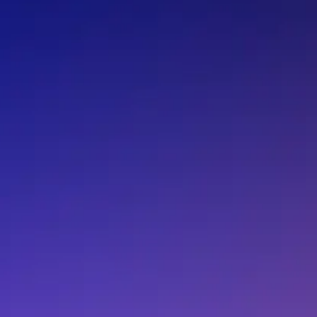
T1/2A813570FLF
T1/2A813571BLF
T1/2A8135R20.1%LF
T1/2A8135R2BLF
T1/2A8135R7BLF
T1/2A8135R7DLF
T1/2A813600FLF
T1/2A813601BLF
T1/2A813611BLF
T1/2A813611DLF
T1/2A813650DLF
T1/2A813650FLF
T1/2A813651DLF
T1/2A813651FLF
T1/2A8136R51%LF
T1/2A8136R5BLF
T1/2A8136R5FLF
T1/2A8137000.1%L
T1/2A813701BLF
T1/2A813701DLF
T1/2A813740DLF
T1/2A813740FLF
T1/2A813741DLF
T1/2A813741FLF