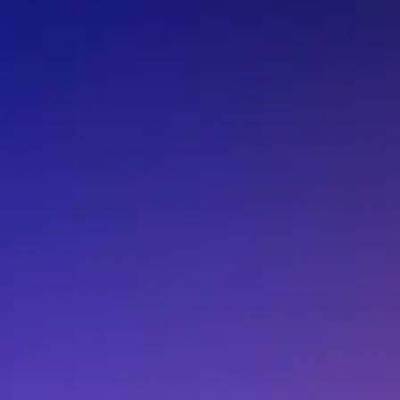
T0-60-4K12FI
T0-60-4K22BI
T0-60-4K37DI
T0-60-4K48BI
T0-60-4K64BI
T0-60-4K70BI
T0-60-4K81BI
T0-60-4K81DI
T0-60-4K99DI
T0-60-505KBI
T0-60-511KBI
T0-60-511KFI
T0-60-517KBI
T0-60-517KDI
T0-60-51K1BI
T0-60-51K1DI
T0-60-51R1BI
T0-60-51R7BI
T0-60-523KFI
T0-60-523RBI
T0-60-52R3BI
T0-60-52R3DI
T0-60-530RBI
T0-60-536KDI