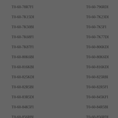
T0-60-78R7FI
T0-60-796RDI
T0-60-7K15DI
T0-60-7K23DI
T0-60-7K50BI
T0-60-7K5FI
T0-60-7K68FI
T0-60-7K77DI
T0-60-7K87FI
T0-60-806KDI
T0-60-80K6BI
T0-60-80K6DI
T0-60-816KBI
T0-60-816KDI
T0-60-825KDI
T0-60-825RBI
T0-60-82R5BI
T0-60-82R5FI
T0-60-83R5DI
T0-60-845KFI
T0-60-84K5FI
T0-60-84R5BI
T0-60-856RBI
T0-60-856RDI