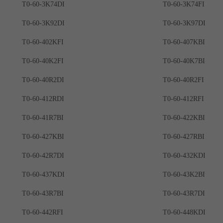
T0-60-3K74DI
T0-60-3K74FI
T0-60-3K92DI
T0-60-3K97DI
T0-60-402KFI
T0-60-407KBI
T0-60-40K2FI
T0-60-40K7BI
T0-60-40R2DI
T0-60-40R2FI
T0-60-412RDI
T0-60-412RFI
T0-60-41R7BI
T0-60-422KBI
T0-60-427KBI
T0-60-427RBI
T0-60-42R7DI
T0-60-432KDI
T0-60-437KDI
T0-60-43K2BI
T0-60-43R7BI
T0-60-43R7DI
T0-60-442RFI
T0-60-448KDI