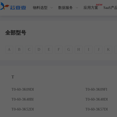
物料选型
数据服务
应用方案
SaaS产
全部型号
A
B
C
D
E
F
G
H
I
J
K
T
T0-60-3K09DI
T0-60-3K09FI
T0-60-3K48BI
T0-60-3K48DI
T0-60-3K52DI
T0-60-3K57DI