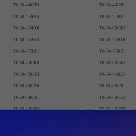
T0-60-44K2BI
T0-60-44K2FI
T0-60-453KBI
T0-60-453KFI
T0-60-459KDI
T0-60-45K3BI
T0-60-464KBI
T0-60-464KDI
T0-60-475KFI
T0-60-475RBI
T0-60-47K0DI
T0-60-47K5BI
T0-60-47R0DI
T0-60-481RDI
T0-60-48K7DI
T0-60-48K7FI
T0-60-48R7BI
T0-60-48R7DI
T0-60-49K3BI
T0-60-49K3DI
T0-60-49R3BI
T0-60-49R9DI
T0-60-4K02DI
T0-60-4K02FI