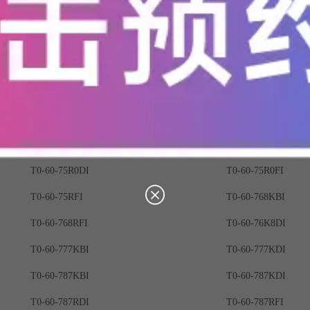
T0-60-723RBI
T0-60-723RDI
T0-60-72R3DI
T0-60-732KBI
T0-60-732RDI
T0-60-73K2BI
T0-60-741KDI
T0-60-741RBI
T0-60-750RDI
T0-60-759KDI
T0-60-75K9BI
T0-60-75K9DI
T0-60-75R0DI
T0-60-75R0FI
T0-60-75RFI
T0-60-768KBI
T0-60-768RFI
T0-60-76K8DI
T0-60-777KBI
T0-60-777KDI
T0-60-787KBI
T0-60-787KDI
T0-60-787RDI
T0-60-787RFI