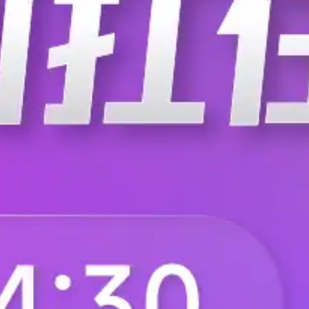
T0-60-59RFI
T0-60-5K05BI
T0-60-5K30BI
T0-60-5K30DI
T0-60-5K69DI
T0-60-5K76BI
T0-60-604KBI
T0-60-604RBI
T0-60-60K4FI
T0-60-60R4BI
T0-60-612KBI
T0-60-612RBI
T0-60-619RFI
T0-60-61K2BI
T0-60-61R9DI
T0-60-61R9FI
T0-60-62K6DI
T0-60-634KDI
T0-60-63R4DI
T0-60-642RBI
T0-60-649RFI
T0-60-64K2DI
T0-60-64R9BI
T0-60-657KBI