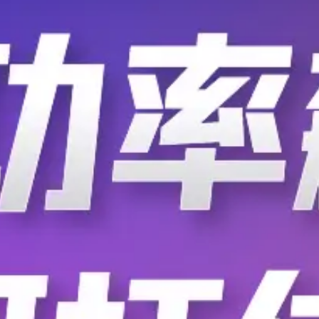
T0-60-53K0DI
T0-60-53R6DI
T0-60-549RBI
T0-60-549RDI
T0-60-54R9BI
T0-60-54R9DI
T0-60-556KDI
T0-60-556RBI
T0-60-55R6DI
T0-60-562KFI
T0-60-56K2DI
T0-60-56K9BI
T0-60-56R2DI
T0-60-56R2FI
T0-60-57K6DI
T0-60-57R6BI
T0-60-58K3DI
T0-60-58R3BI
T0-60-59K0BI
T0-60-59K0DI
T0-60-59R0BI
T0-60-59R0DI