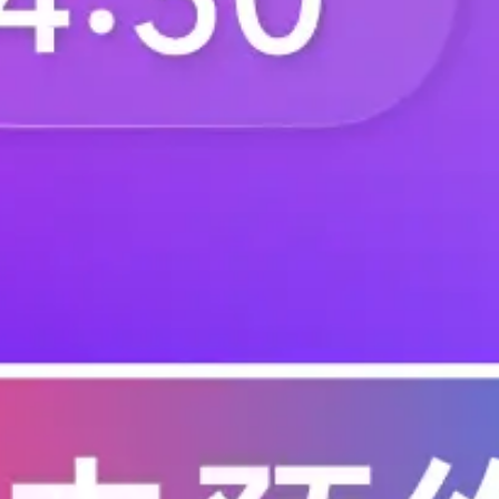
T0-60-665KDI
T0-60-665KFI
T0-60-66R5FI
T0-60-673RBI
T0-60-67R3BI
T0-60-681KDI
T0-60-68K1FI
T0-60-68R1FI
T0-60-698KBI
T0-60-698KDI
T0-60-69K0BI
T0-60-69K8BI
T0-60-69R8DI
T0-60-6K04BI
T0-60-6K26DI
T0-60-6K42DI
T0-60-6K73BI
T0-60-6K90BI
T0-60-706RBI
T0-60-706RDI
T0-60-715KDI
T0-60-715RBI
T0-60-71R5BI
T0-60-71R5FI