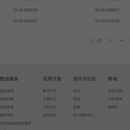
T0-60-866KDI
T0-60-866KFI
T0-60-86K6FI
T0-60-876KBI
上一页
1
数据服务
应用方案
资讯与社区
商城
新品推荐
数字FAE
论坛
在线交易
查替代料
方案中心
资讯
订单查询
丝印反查
产品中心
直播
购物车
物料选型
合作伙伴
样片测评中心
供应链波动监测预警