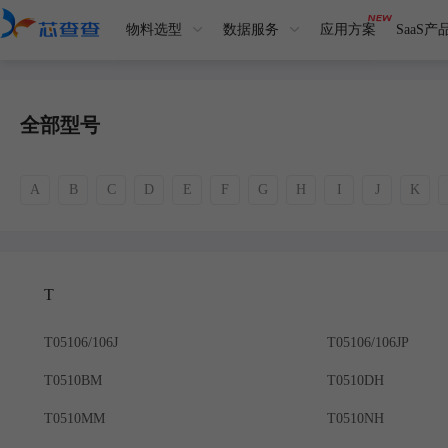
物料选型
数据服务
应用方案
SaaS产
全部型号
A
B
C
D
E
F
G
H
I
J
K
T
T05106/106J
T05106/106JP
T0510BM
T0510DH
T0510MM
T0510NH