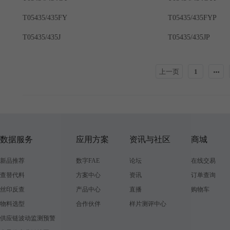
T05435/435FY
T05435/435FYP
T05435/435J
T05435/435JP
上一页
1
数据服务
应用方案
资讯与社区
商城
新品推荐
数字FAE
论坛
在线交易
查替代料
方案中心
资讯
订单查询
丝印反查
产品中心
直播
购物车
物料选型
合作伙伴
样片测评中心
供应链波动监测预警