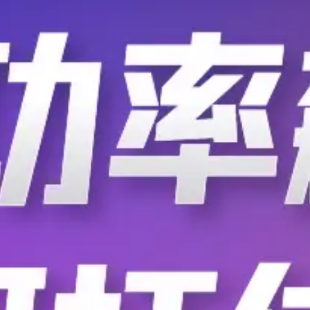
T051R5/1R5F
T051R5/1R5FY
T051R5/1R5GYP
T051R5/1R5J
T051R6/1R6F
T051R6/1R6FP
T051R6/1R6G
T051R6/1R6GY
T051R6/1R6JY
T051R6/1R6JYP
T051R8/1R8GYP
T05200/200GYP
T05201/201GY
T05201/201JYP
T05203/203JY
T05204/204F
T05204/204JYP
T05205/205F
T05205/205FYP
T05205/205GY
T05205/205JYP
T0521SB