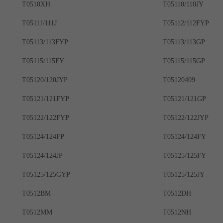
T0510XH
T05110/110JY
T05111/111J
T05112/112FYP
T05113/113FYP
T05113/113GP
T05115/115FY
T05115/115GP
T05120/120JYP
T05120409
T05121/121FYP
T05121/121GP
T05122/122FYP
T05122/122JYP
T05124/124FP
T05124/124FY
T05124/124JP
T05125/125FY
T05125/125GYP
T05125/125JY
T0512BM
T0512DH
T0512MM
T0512NH