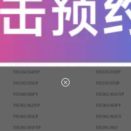
T05304/304GYP
T05304/304JP
T05305/305FYP
T05305/305G
T05330/330FYP
T05330/330GYP
T05331/331G
T05331/331GP
T05332/332JY
T05332/332JYP
T05333/333FY
T05333/333JY
T05334/334JYP
T05335/335FP
T05335/335GP
T05335/335JP
T05360/360FY
T05361/361GYP
T05362/362JYP
T05363/363FY
T05365/365GP
T05365/365GY
T05391/391FYP
T05391/391J