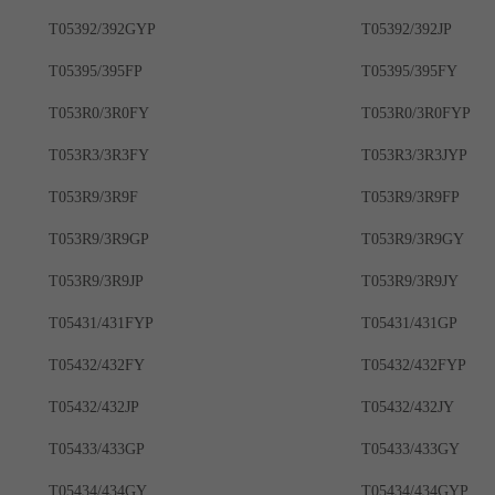
T05392/392GYP
T05392/392JP
T05395/395FP
T05395/395FY
T053R0/3R0FY
T053R0/3R0FYP
T053R3/3R3FY
T053R3/3R3JYP
T053R9/3R9F
T053R9/3R9FP
T053R9/3R9GP
T053R9/3R9GY
T053R9/3R9JP
T053R9/3R9JY
T05431/431FYP
T05431/431GP
T05432/432FY
T05432/432FYP
T05432/432JP
T05432/432JY
T05433/433GP
T05433/433GY
T05434/434GY
T05434/434GYP