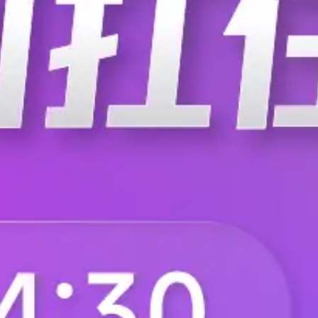
T05221/221F
T05221/221JYP
T05222/222JYP
T05223/223FY
T05223/223J
T05223/223JY
T05224/224JY
T05225/225FYP
T05240/240GP
T05241/241G
T05242/242FYP
T05242/242JY
T05243/243FYP
T05243/243G
T05243/243GYP
T05243/243J
T05243/243JYP
T05244/244FP
T05245/245FP
T05245/245J
T0524SP
T05270/270FYP
T05271/271F
T05271/271FP