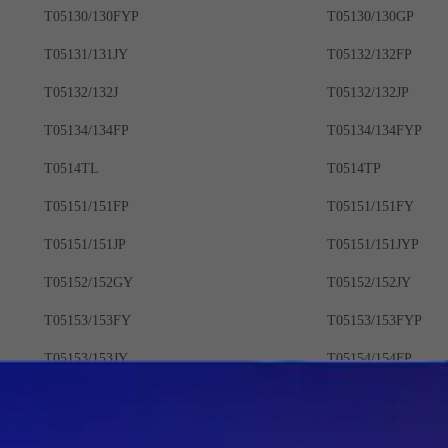
T05130/130FYP
T05130/130GP
T05131/131JY
T05132/132FP
T05132/132J
T05132/132JP
T05134/134FP
T05134/134FYP
T0514TL
T0514TP
T05151/151FP
T05151/151FY
T05151/151JP
T05151/151JYP
T05152/152GY
T05152/152JY
T05153/153FY
T05153/153FYP
T05153/153JY
T05154/154FP
T05155/155G
T05160/160G
T05160/160JP
T05160/160JY