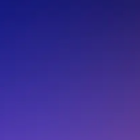
T05162/162F
T05162/162GY
T05164/164FP
T05164/164GP
T05165/165GY
T0516ST
T05181/181FY
T05181/181JP
T05182/182G
T05182/182GYP
T05183/183FP
T05183/183FYP
T05184/184JYP
T05185/185FY
T05185/185JY
T051D103.02.H
T051D103.05.I
T051D502.02.D
T051R0/1R0FP
T051R0/1R0GP
T051R1/1R1GY
T051R2/1R2FY
T051R3/1R3GP
T051R3/1R3GY