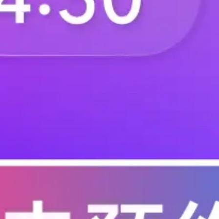
T05271/271GP
T05271/271GY
T05271/271JY
T05271/271JYP
T05273/273FP
T05273/273FYP
T05274/274FP
T05274/274FYP
T05274/274JP
T05275/275GP
T052R0/2R0F
T052R0/2R0FYP
T052R0/2R0JYP
T052R2/2R2F
T052R2/2R2G
T052R2/2R2GP
T052R2/2R2JY
T052R2/2R2JYP
T052R4/2R4GYP
T052R7/2R7FYP
T05301/301FYP
T05301/301GYP
T05303/303F
T05303/303JY