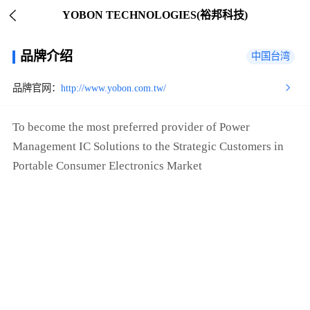
YOBON TECHNOLOGIES(裕邦科技)
品牌介绍
中国台湾
品牌官网：
http://www.yobon.com.tw/
To become the most preferred provider of Power
Management IC Solutions to the Strategic Customers in
Portable Consumer Electronics Market