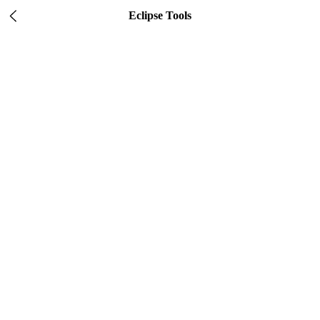
Eclipse Tools